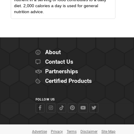
diet. 2,000 calories a day is used for general
nutrition advice.
About
Contact Us
Partnerships
Certified Products
FOLLOW US
Advertise
Privacy
Terms
Disclaimer
Site Map