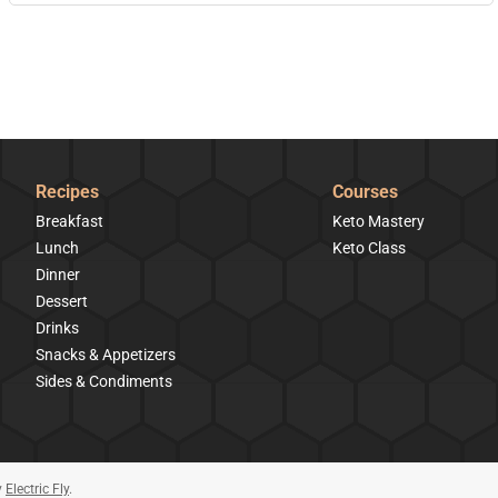
Recipes
Courses
Breakfast
Keto Mastery
Lunch
Keto Class
Dinner
Dessert
Drinks
Snacks & Appetizers
Sides & Condiments
y
Electric Fly
.