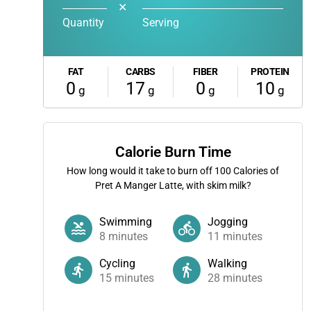
✕
Quantity
Serving
FAT
CARBS
FIBER
PROTEIN
0
17
0
10
g
g
g
g
Calorie Burn Time
How long would it take to burn off
100
Calories of
Pret A Manger Latte, with skim milk?
Swimming
Jogging
8
minutes
11
minutes
Cycling
Walking
15
minutes
28
minutes