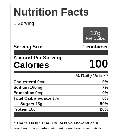
Nutrition Facts
1
Serving
17
g
Net Carbs
Serving Size
1 container
Amount Per Serving
100
Calories
% Daily Value *
Cholesterol
0
mg
0
%
Sodium
160
mg
7
%
Potassium
0
mg
0
%
Total Carbohydrate
17
g
6
%
Sugars
15
g
50
%
Protein
10
g
20
%
* The % Daily Value (DV) tells you how much a
nutrient in a serving of food contributes to a daily