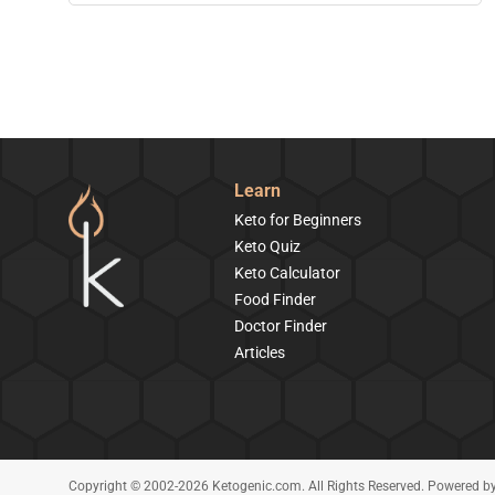
Learn
Keto for Beginners
Keto Quiz
Keto Calculator
Food Finder
Doctor Finder
Articles
Copyright © 2002-2026 Ketogenic.com. All Rights Reserved. Powered b