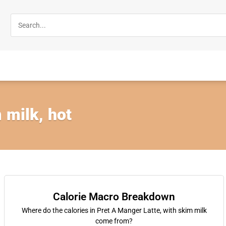
 milk, hot
Calorie Macro Breakdown
Where do the calories in Pret A Manger Latte, with skim milk
come from?