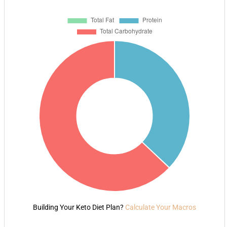
Building Your Keto Diet Plan?
Calculate Your Macros