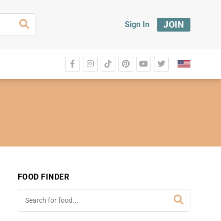
JOIN
Sign In
FOOD FINDER