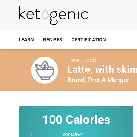
LEARN
RECIPES
CERTIFICATION
Home
/
Foods
Latte, with skim
Brand:
Pret A Manger
100
Calories
container