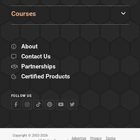
Courses
About
Contact Us
Partnerships
Certified Products
FOLLOW US
Copyright © 2002-2026
Advertise
Privacy
Terms