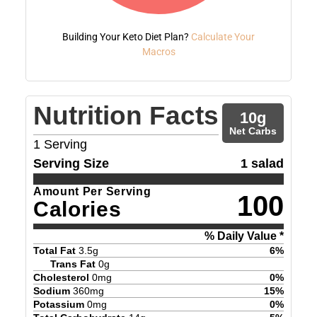
Building Your Keto Diet Plan?
Calculate Your
Macros
Nutrition Facts
10
g
Net Carbs
1
Serving
Serving Size
1 salad
Amount Per Serving
100
Calories
% Daily Value *
Total Fat
3.5
g
6
%
Trans Fat
0
g
Cholesterol
0
mg
0
%
Sodium
360
mg
15
%
Potassium
0
mg
0
%