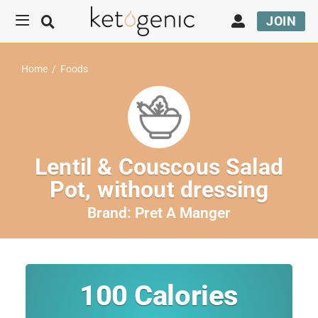
JOIN
Home
/
Foods
Lentil & Couscous Salad
Pot, without dressing
Brand:
Pret A Manger
100
Calories