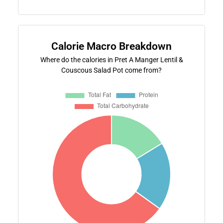
Calorie Macro Breakdown
Where do the calories in Pret A Manger Lentil &
Couscous Salad Pot come from?