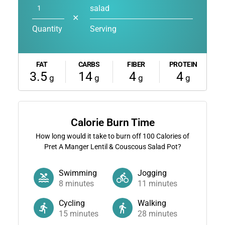
salad
✕
Quantity
Serving
FAT
CARBS
FIBER
PROTEIN
3.5
14
4
4
g
g
g
g
Calorie Burn Time
How long would it take to burn off
100
Calories of
Pret A Manger Lentil & Couscous Salad Pot?
Swimming
Jogging
8
minutes
11
minutes
Cycling
Walking
15
minutes
28
minutes