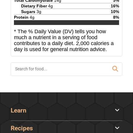
Total Carbohydrate
14
g
5
%
Dietary Fiber
4
g
16
%
Sugars
3
g
10
%
Protein
4
g
8
%
* The % Daily Value (DV) tells you how
much a nutrient in a serving of food
contributes to a daily diet. 2,000 calories a
day is used for general nutrition advice.
Learn
Recipes