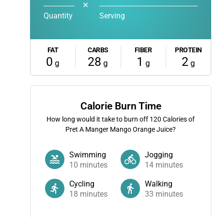
✕
Quantity
Serving
FAT
CARBS
FIBER
PROTEIN
0
28
1
2
g
g
g
g
Calorie Burn Time
How long would it take to burn off
120
Calories of
Pret A Manger Mango Orange Juice?
Swimming
Jogging
10
minutes
14
minutes
Cycling
Walking
18
minutes
33
minutes