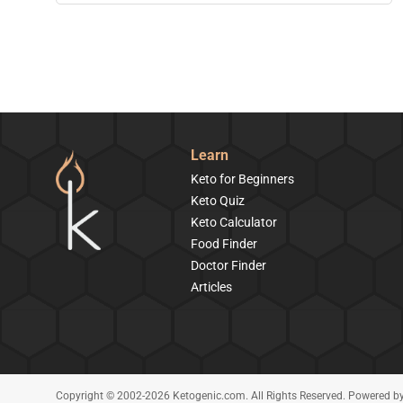
Learn
Keto for Beginners
Keto Quiz
Keto Calculator
Food Finder
Doctor Finder
Articles
Copyright © 2002-2026 Ketogenic.com. All Rights Reserved. Powered b