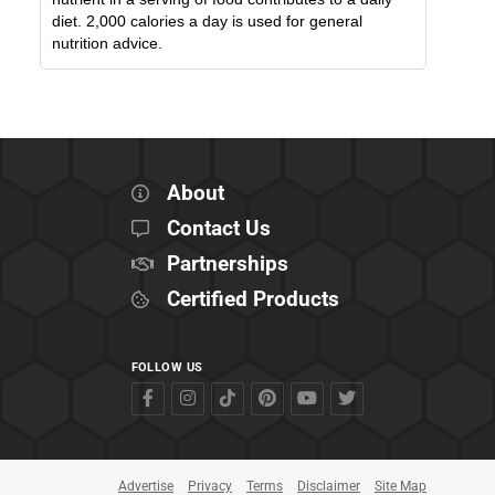
diet. 2,000 calories a day is used for general
nutrition advice.
About
Contact Us
Partnerships
Certified Products
FOLLOW US
Advertise
Privacy
Terms
Disclaimer
Site Map