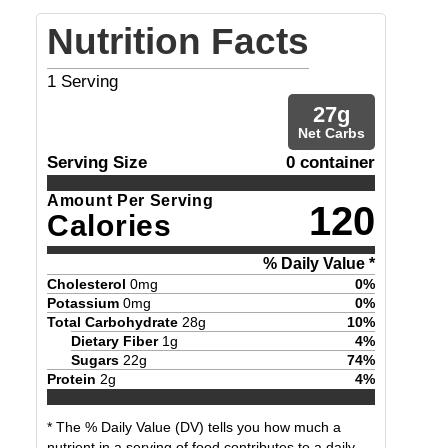
Nutrition Facts
1
Serving
27
g
Net Carbs
Serving Size
0 container
Amount Per Serving
120
Calories
% Daily Value *
Cholesterol
0
mg
0
%
Potassium
0
mg
0
%
Total Carbohydrate
28
g
10
%
Dietary Fiber
1
g
4
%
Sugars
22
g
74
%
Protein
2
g
4
%
* The % Daily Value (DV) tells you how much a
nutrient in a serving of food contributes to a daily