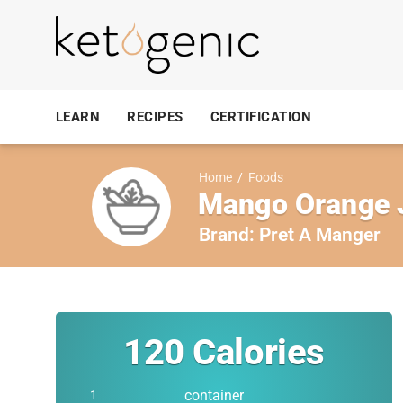
LEARN
RECIPES
CERTIFICATION
Home
/
Foods
Mango Orange 
Brand:
Pret A Manger
120
Calories
container