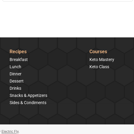
Recipes
Courses
Breakfast
Keto Mastery
Lunch
Keto Class
Dinner
Dessert
Drinks
Snacks & Appetizers
Sides & Condiments
y
Electric Fly
.