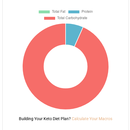
Building Your Keto Diet Plan?
Calculate Your Macros