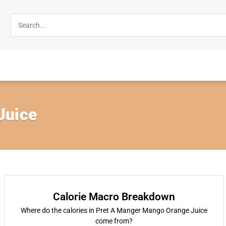
Juice
Calorie Macro Breakdown
Where do the calories in Pret A Manger Mango Orange Juice
come from?