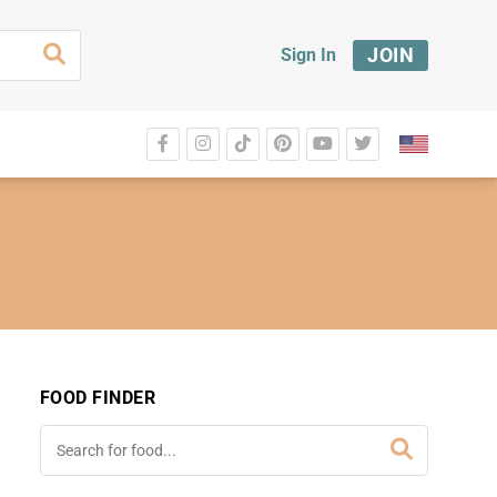
JOIN
Sign In
FOOD FINDER