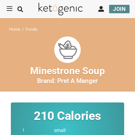
JOIN
Home
/
Foods
Minestrone Soup
Brand:
Pret A Manger
210
Calories
small