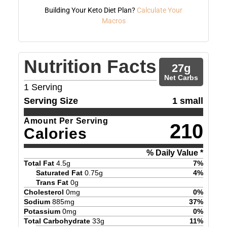
Building Your Keto Diet Plan?
Calculate Your
Macros
Nutrition Facts
27
g
Net Carbs
1
Serving
Serving Size
1 small
Amount Per Serving
210
Calories
% Daily Value *
Total Fat
4.5
g
7
%
Saturated Fat
0.75
g
4
%
Trans Fat
0
g
Cholesterol
0
mg
0
%
Sodium
885
mg
37
%
Potassium
0
mg
0
%
Total Carbohydrate
33
g
11
%