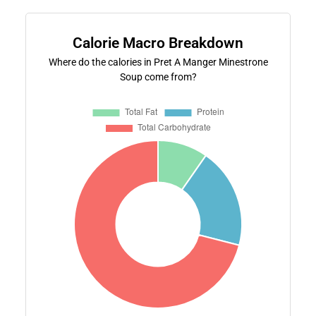
Calorie Macro Breakdown
Where do the calories in Pret A Manger Minestrone
Soup come from?