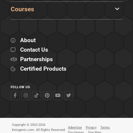
Courses
About
Contact Us
Partnerships
Certified Products
FOLLOW US
Copyright © 2002-2026
Advertise
Privacy
Terms
Ketogenic.com. All Rights Reserved.
Disclaimer
Site Map