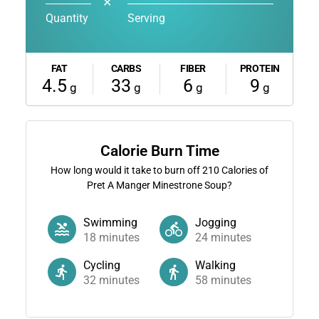
✕
Quantity
Serving
FAT
CARBS
FIBER
PROTEIN
4.5
33
6
9
g
g
g
g
Calorie Burn Time
How long would it take to burn off
210
Calories of
Pret A Manger Minestrone Soup?
Swimming
Jogging
18
minutes
24
minutes
Cycling
Walking
32
minutes
58
minutes