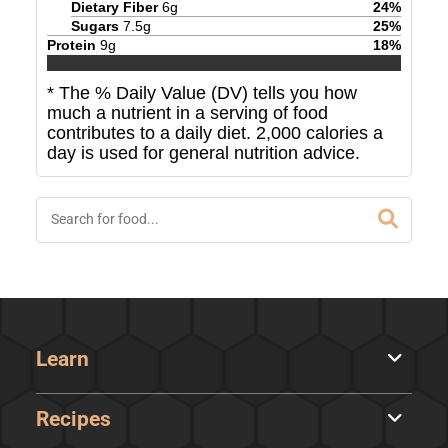
Dietary Fiber
6
g
24
%
Sugars
7.5
g
25
%
Protein
9
g
18
%
* The % Daily Value (DV) tells you how
much a nutrient in a serving of food
contributes to a daily diet. 2,000 calories a
day is used for general nutrition advice.
Learn
Recipes