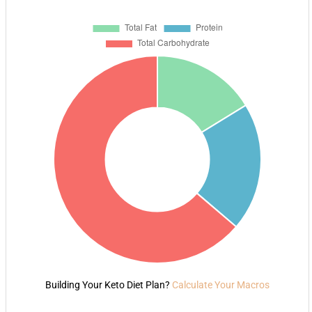
Building Your Keto Diet Plan?
Calculate Your Macros