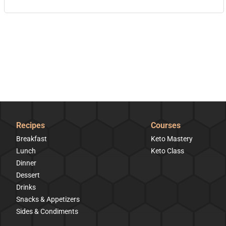
Recipes
Courses
Breakfast
Keto Mastery
Lunch
Keto Class
Dinner
Dessert
Drinks
Snacks & Appetizers
Sides & Condiments