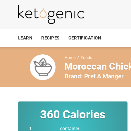
LEARN
RECIPES
CERTIFICATION
Home
/
Foods
Moroccan Chick
Brand:
Pret A Manger
360
Calories
container