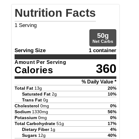
Nutrition Facts
1
Serving
50
g
Net Carbs
Serving Size
1 container
Amount Per Serving
360
Calories
% Daily Value *
Total Fat
13
g
20
%
Saturated Fat
2
g
10
%
Trans Fat
0
g
Cholesterol
0
mg
0
%
Sodium
1330
mg
56
%
Potassium
0
mg
0
%
Total Carbohydrate
51
g
17
%
Dietary Fiber
1
g
4
%
Sugars
12
g
40
%