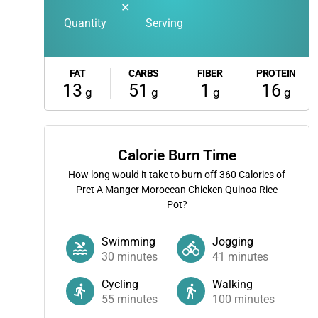
✕
Quantity
Serving
FAT
CARBS
FIBER
PROTEIN
13
51
1
16
g
g
g
g
Calorie Burn Time
How long would it take to burn off
360
Calories of
Pret A Manger Moroccan Chicken Quinoa Rice
Pot?
Swimming
Jogging
30
minutes
41
minutes
Cycling
Walking
55
minutes
100
minutes