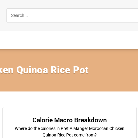
en Quinoa Rice Pot
Calorie Macro Breakdown
Where do the calories in Pret A Manger Moroccan Chicken
Quinoa Rice Pot come from?