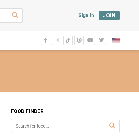
JOIN
Sign In
FOOD FINDER