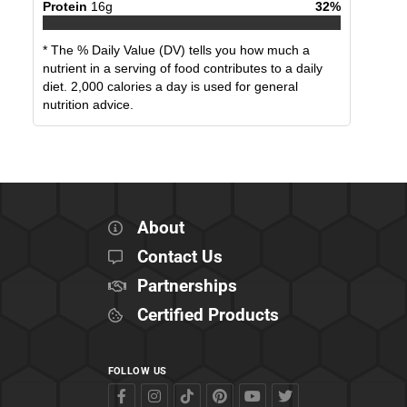
Protein
16
g
32
%
* The % Daily Value (DV) tells you how much a
nutrient in a serving of food contributes to a daily
diet. 2,000 calories a day is used for general
nutrition advice.
About
Contact Us
Partnerships
Certified Products
FOLLOW US