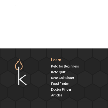
Learn
Keto for Beginners
Keto Quiz
Keto Calculator
Food Finder
Doctor Finder
Articles