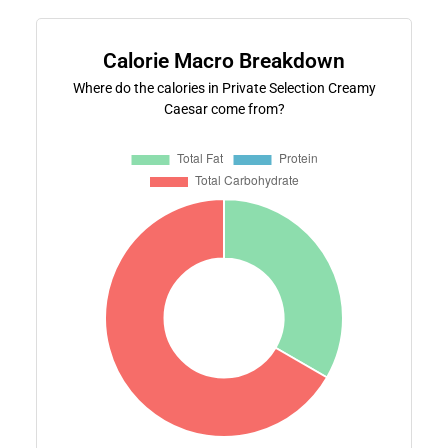
Calorie Macro Breakdown
Where do the calories in Private Selection Creamy
Caesar come from?