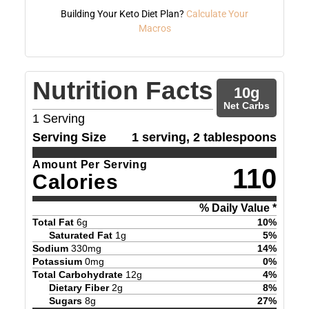
Building Your Keto Diet Plan?
Calculate Your
Macros
Nutrition Facts
10
g
Net Carbs
1
Serving
Serving Size
1 serving, 2 tablespoons
Amount Per Serving
110
Calories
% Daily Value *
Total Fat
6
g
10
%
Saturated Fat
1
g
5
%
Sodium
330
mg
14
%
Potassium
0
mg
0
%
Total Carbohydrate
12
g
4
%
Dietary Fiber
2
g
8
%
Sugars
8
g
27
%