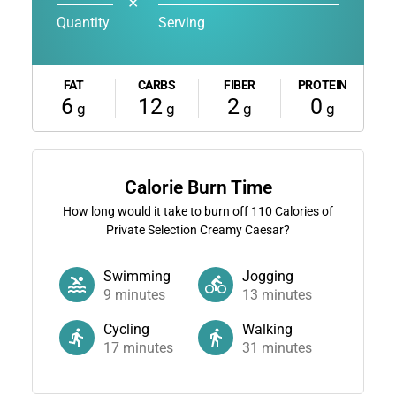
✕
Quantity
Serving
FAT
CARBS
FIBER
PROTEIN
6
12
2
0
g
g
g
g
Calorie Burn Time
How long would it take to burn off
110
Calories of
Private Selection Creamy Caesar?
Swimming
Jogging
9
minutes
13
minutes
Cycling
Walking
17
minutes
31
minutes