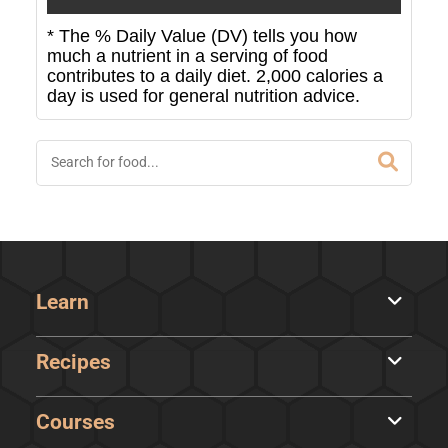
* The % Daily Value (DV) tells you how
much a nutrient in a serving of food
contributes to a daily diet. 2,000 calories a
day is used for general nutrition advice.
Learn
Recipes
Courses