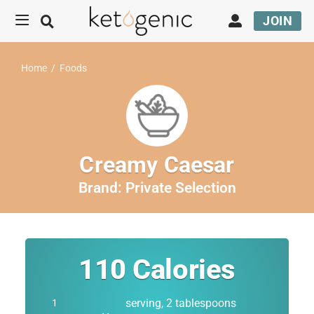
JOIN
Home
/
Foods
Creamy Caesar
Brand:
Private Selection
110
Calories
serving, 2 tablespoons