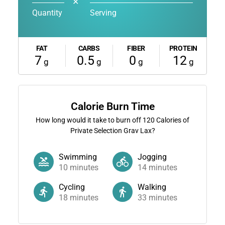
✕
Quantity
Serving
FAT
CARBS
FIBER
PROTEIN
7
0.5
0
12
g
g
g
g
Calorie Burn Time
How long would it take to burn off
120
Calories of
Private Selection Grav Lax?
Swimming
Jogging
10
minutes
14
minutes
Cycling
Walking
18
minutes
33
minutes