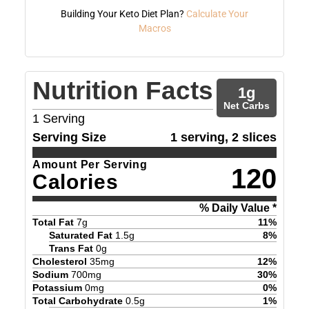
Building Your Keto Diet Plan?
Calculate Your
Macros
Nutrition Facts
1
g
Net Carbs
1
Serving
Serving Size
1 serving, 2 slices
Amount Per Serving
120
Calories
% Daily Value *
Total Fat
7
g
11
%
Saturated Fat
1.5
g
8
%
Trans Fat
0
g
Cholesterol
35
mg
12
%
Sodium
700
mg
30
%
Potassium
0
mg
0
%
Total Carbohydrate
0.5
g
1
%