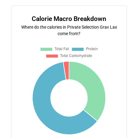
Calorie Macro Breakdown
Where do the calories in Private Selection Grav Lax
come from?