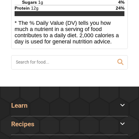
Sugars
1
g
4
%
Protein
12
g
24
%
* The % Daily Value (DV) tells you how
much a nutrient in a serving of food
contributes to a daily diet. 2,000 calories a
day is used for general nutrition advice.
Learn
Recipes