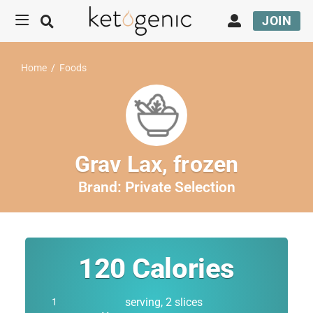
JOIN
Home
/
Foods
Grav Lax, frozen
Brand:
Private Selection
120
Calories
serving, 2 slices