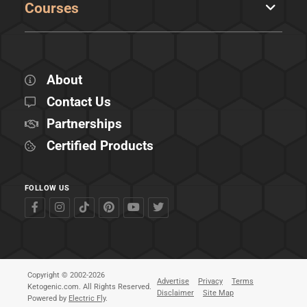
Courses
About
Contact Us
Partnerships
Certified Products
FOLLOW US
Copyright © 2002-2026
Advertise
Privacy
Terms
Ketogenic.com. All Rights Reserved.
Disclaimer
Site Map
Powered by
Electric Fly
.