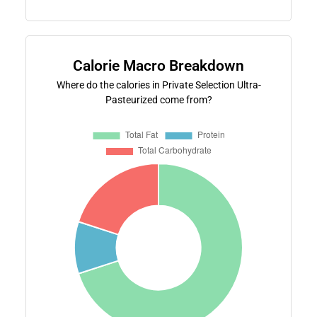
Calorie Macro Breakdown
Where do the calories in Private Selection Ultra-
Pasteurized come from?