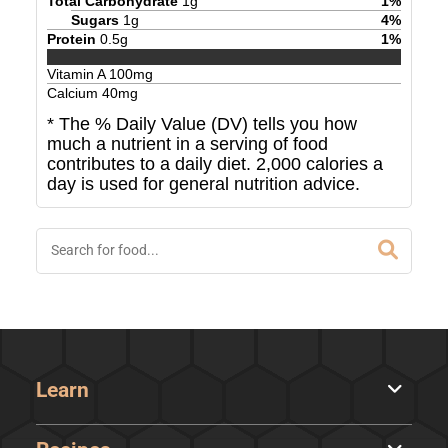
Total Carbohydrate
1
g
1
%
Sugars
1
g
4
%
Protein
0.5
g
1
%
Vitamin A
100
mg
Calcium
40
mg
* The % Daily Value (DV) tells you how
much a nutrient in a serving of food
contributes to a daily diet. 2,000 calories a
day is used for general nutrition advice.
Learn