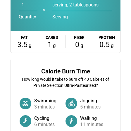
serving, 2 tablespoons
✕
Quantity
Serving
FAT
CARBS
FIBER
PROTEIN
3.5
1
0
0.5
g
g
g
g
Calorie Burn Time
How long would it take to burn off
40
Calories of
Private Selection Ultra-Pasteurized?
Swimming
Jogging
3
minutes
5
minutes
Cycling
Walking
6
minutes
11
minutes