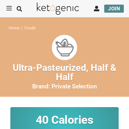
JOIN
Home
/
Foods
Ultra-Pasteurized, Half &
Half
Brand:
Private Selection
40
Calories