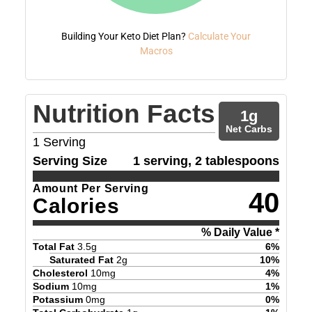
Building Your Keto Diet Plan?
Calculate Your
Macros
Nutrition Facts
1
g
Net Carbs
1
Serving
Serving Size
1 serving, 2 tablespoons
Amount Per Serving
40
Calories
% Daily Value *
Total Fat
3.5
g
6
%
Saturated Fat
2
g
10
%
Cholesterol
10
mg
4
%
Sodium
10
mg
1
%
Potassium
0
mg
0
%