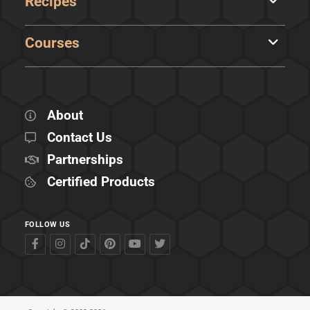
Recipes
Courses
About
Contact Us
Partnerships
Certified Products
FOLLOW US