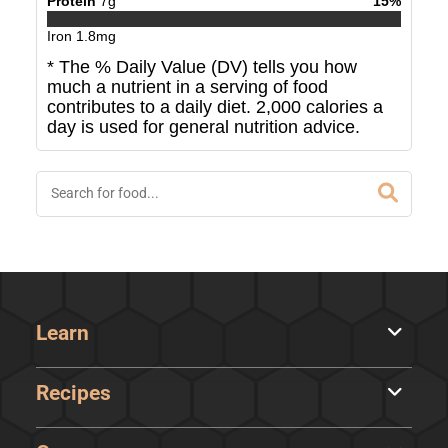
Protein
7
g
15
%
Iron
1.8
mg
* The % Daily Value (DV) tells you how
much a nutrient in a serving of food
contributes to a daily diet. 2,000 calories a
day is used for general nutrition advice.
Learn
Recipes