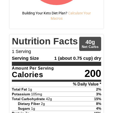
Building Your Keto Diet Plan?
Calculate Your
Macros
Nutrition Facts
40
g
Net Carbs
1
Serving
Serving Size
1 (about 0.75 cup) dry
Amount Per Serving
200
Calories
% Daily Value *
Total Fat
1
g
2
%
Potassium
105
mg
3
%
Total Carbohydrate
42
g
15
%
Dietary Fiber
2
g
8
%
Sugars
1
g
4
%