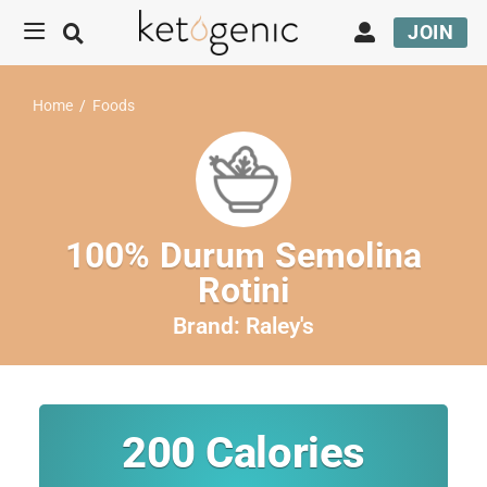
JOIN
Home
/
Foods
100% Durum Semolina
Rotini
Brand:
Raley's
200
Calories