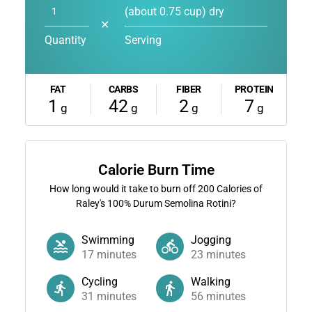
(about 0.75 cup) dry
✕
Quantity
Serving
FAT
CARBS
FIBER
PROTEIN
1
42
2
7
g
g
g
g
Calorie Burn Time
How long would it take to burn off
200
Calories of
Raley's 100% Durum Semolina Rotini?
Swimming
Jogging
17
minutes
23
minutes
Cycling
Walking
31
minutes
56
minutes