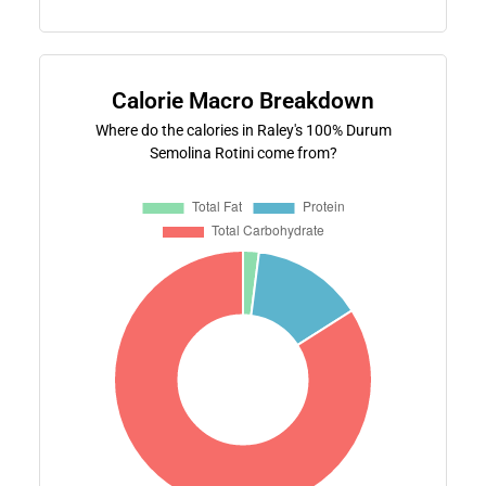
Calorie Macro Breakdown
Where do the calories in Raley's 100% Durum
Semolina Rotini come from?