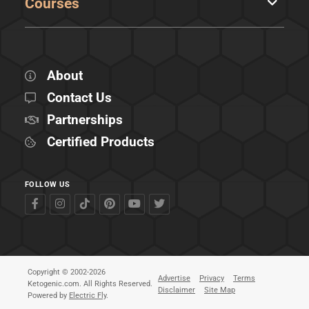
Courses
About
Contact Us
Partnerships
Certified Products
FOLLOW US
Copyright © 2002-2026
Advertise
Privacy
Terms
Ketogenic.com. All Rights Reserved.
Disclaimer
Site Map
Powered by
Electric Fly
.