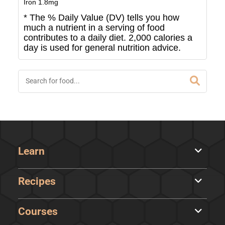
Iron
1.8
mg
* The % Daily Value (DV) tells you how
much a nutrient in a serving of food
contributes to a daily diet. 2,000 calories a
day is used for general nutrition advice.
Learn
Recipes
Courses