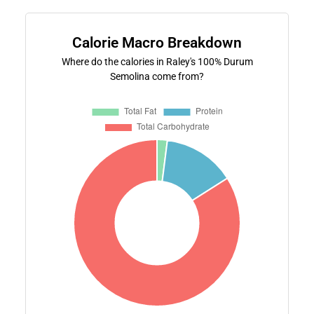
Calorie Macro Breakdown
Where do the calories in Raley's 100% Durum
Semolina come from?