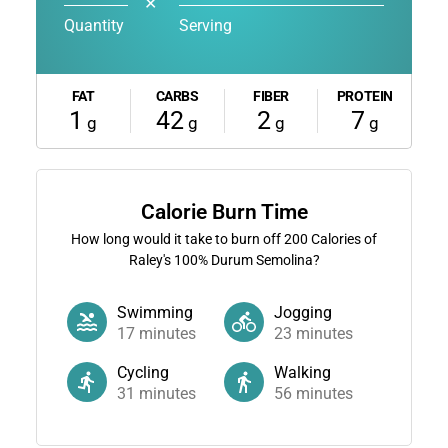
✕
Quantity
Serving
FAT
CARBS
FIBER
PROTEIN
1
42
2
7
g
g
g
g
Calorie Burn Time
How long would it take to burn off
200
Calories of
Raley's 100% Durum Semolina?
Swimming
Jogging
17
minutes
23
minutes
Cycling
Walking
31
minutes
56
minutes