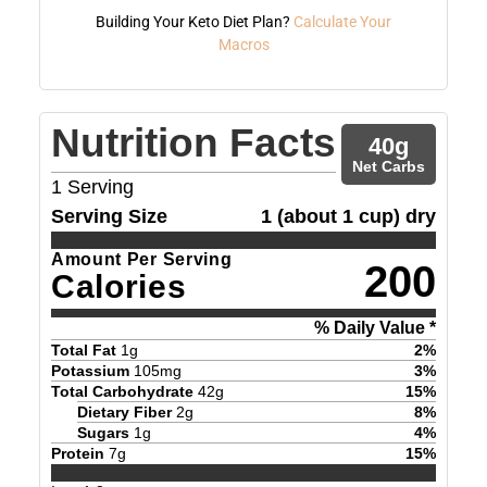
Building Your Keto Diet Plan?
Calculate Your
Macros
Nutrition Facts
40
g
Net Carbs
1
Serving
Serving Size
1 (about 1 cup) dry
Amount Per Serving
200
Calories
% Daily Value *
Total Fat
1
g
2
%
Potassium
105
mg
3
%
Total Carbohydrate
42
g
15
%
Dietary Fiber
2
g
8
%
Sugars
1
g
4
%
Protein
7
g
15
%