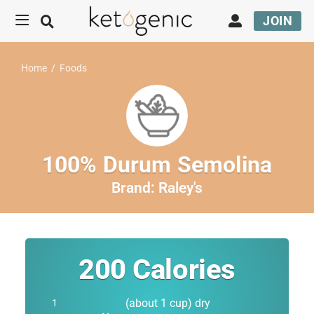
JOIN
Home
/
Foods
100% Durum Semolina
Brand:
Raley's
200
Calories
(about 1 cup) dry