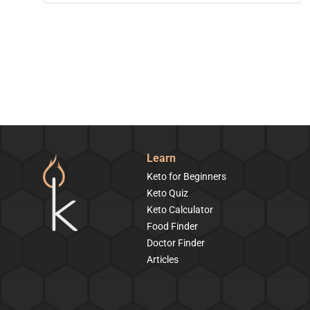
Learn
Keto for Beginners
Keto Quiz
Keto Calculator
Food Finder
Doctor Finder
Articles