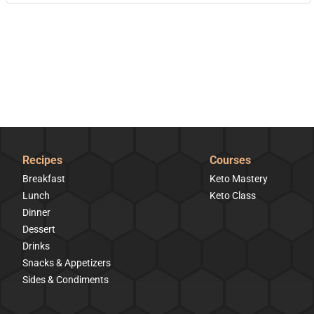
Recipes
Courses
Breakfast
Keto Mastery
Lunch
Keto Class
Dinner
Dessert
Drinks
Snacks & Appetizers
Sides & Condiments