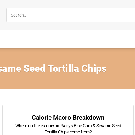
same Seed Tortilla Chips
Calorie Macro Breakdown
Where do the calories in Raley's Blue Corn & Sesame Seed
Tortilla Chips come from?