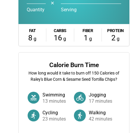
✕
Quantity
Serving
FAT
CARBS
FIBER
PROTEIN
8
16
1
2
g
g
g
g
Calorie Burn Time
How long would it take to burn off
150
Calories of
Raley's Blue Corn & Sesame Seed Tortilla Chips?
Swimming
Jogging
13
minutes
17
minutes
Cycling
Walking
23
minutes
42
minutes