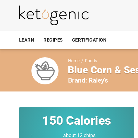
LEARN
RECIPES
CERTIFICATION
Home
/
Foods
Blue Corn & Se
Brand:
Raley's
150
Calories
about 12 chips