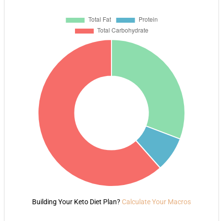
Building Your Keto Diet Plan?
Calculate Your Macros