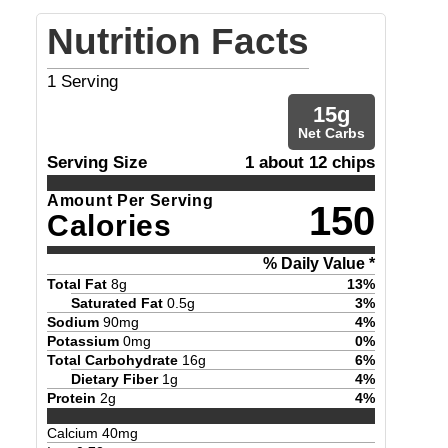
Nutrition Facts
1
Serving
15
g
Net Carbs
Serving Size
1 about 12 chips
Amount Per Serving
150
Calories
% Daily Value *
Total Fat
8
g
13
%
Saturated Fat
0.5
g
3
%
Sodium
90
mg
4
%
Potassium
0
mg
0
%
Total Carbohydrate
16
g
6
%
Dietary Fiber
1
g
4
%
Protein
2
g
4
%
Calcium
40
mg