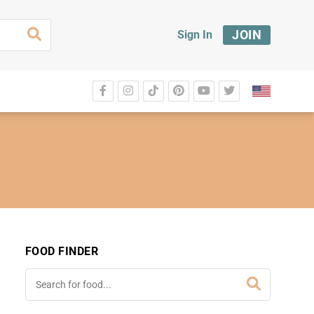
JOIN
Sign In
FOOD FINDER