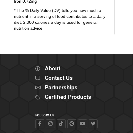
Iron
0.72
mg
* The % Daily Value (DV) tells you how much a
nutrient in a serving of food contributes to a daily
diet. 2,000 calories a day is used for general
nutrition advice.
About
Contact Us
Partnerships
Certified Products
FOLLOW US