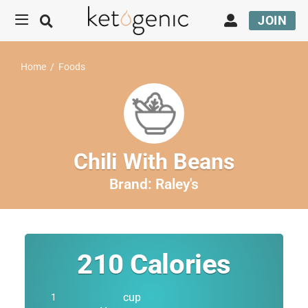
JOIN
Home
/
Foods
Chili With Beans
Brand:
Raley's
210
Calories
cup