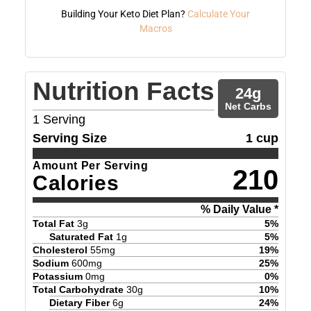
Building Your Keto Diet Plan?
Calculate Your
Macros
Nutrition Facts
24
g
Net Carbs
1
Serving
Serving Size
1 cup
Amount Per Serving
210
Calories
% Daily Value *
Total Fat
3
g
5
%
Saturated Fat
1
g
5
%
Cholesterol
55
mg
19
%
Sodium
600
mg
25
%
Potassium
0
mg
0
%
Total Carbohydrate
30
g
10
%
Dietary Fiber
6
g
24
%