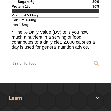
Sugars
6
g
20
%
Protein
15
g
30
%
Vitamin A
500
mg
Calcium
150
mg
Iron
1.8
mg
* The % Daily Value (DV) tells you how
much a nutrient in a serving of food
contributes to a daily diet. 2,000 calories a
day is used for general nutrition advice.
Learn