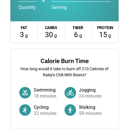
✕
Quantity
Serving
FAT
CARBS
FIBER
PROTEIN
3
30
6
15
g
g
g
g
Calorie Burn Time
How long would it take to burn off
210
Calories of
Raley's Chili With Beans?
Swimming
Jogging
18
minutes
24
minutes
Cycling
Walking
32
minutes
58
minutes