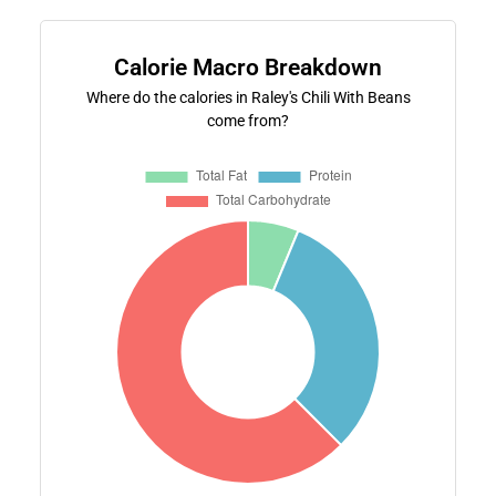
Calorie Macro Breakdown
Where do the calories in Raley's Chili With Beans
come from?