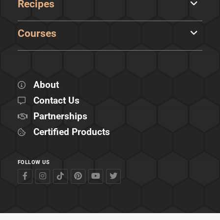
Recipes
Courses
About
Contact Us
Partnerships
Certified Products
FOLLOW US