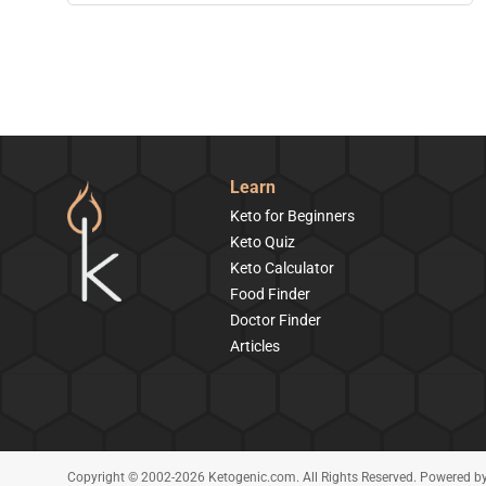
Learn
Keto for Beginners
Keto Quiz
Keto Calculator
Food Finder
Doctor Finder
Articles
Copyright © 2002-2026 Ketogenic.com. All Rights Reserved. Powered b