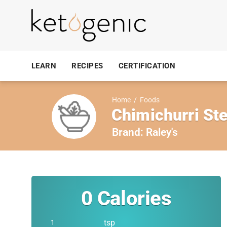
LEARN
RECIPES
CERTIFICATION
Home
/
Foods
Chimichurri St
Brand:
Raley's
0
Calories
tsp