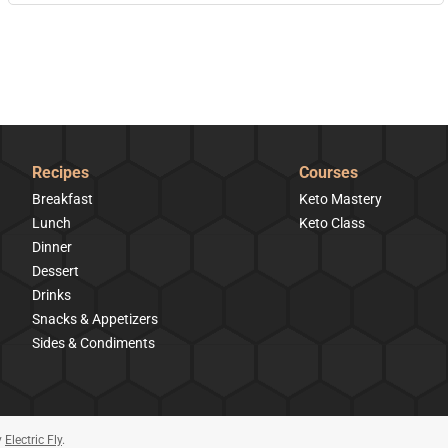
Recipes
Courses
Breakfast
Keto Mastery
Lunch
Keto Class
Dinner
Dessert
Drinks
Snacks & Appetizers
Sides & Condiments
y
Electric Fly
.