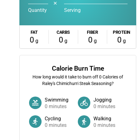
✕
Quantity
Serving
FAT
CARBS
FIBER
PROTEIN
0
0
0
0
g
g
g
g
Calorie Burn Time
How long would it take to burn off
0
Calories of
Raley's Chimichurri Steak Seasoning?
Swimming
Jogging
0
minutes
0
minutes
Cycling
Walking
0
minutes
0
minutes