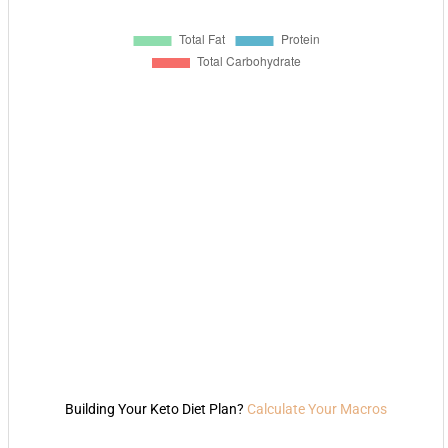
Building Your Keto Diet Plan?
Calculate Your Macros