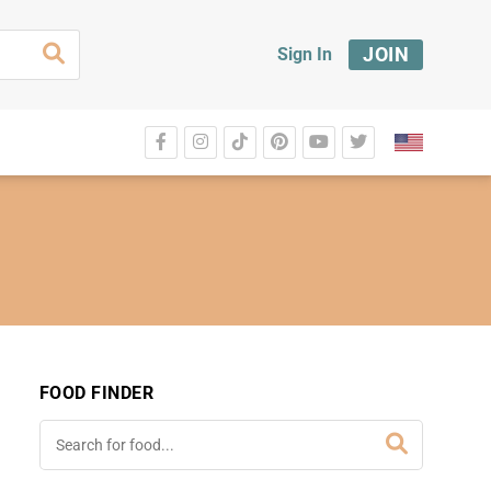
JOIN
Sign In
FOOD FINDER