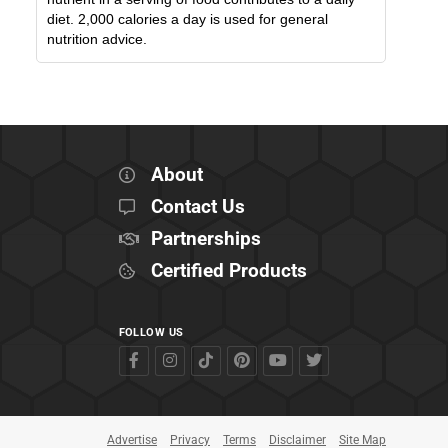
diet. 2,000 calories a day is used for general
nutrition advice.
About
Contact Us
Partnerships
Certified Products
FOLLOW US
Advertise
Privacy
Terms
Disclaimer
Site Map