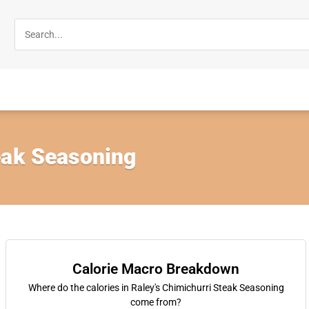
eak Seasoning
Calorie Macro Breakdown
Where do the calories in Raley's Chimichurri Steak Seasoning
come from?