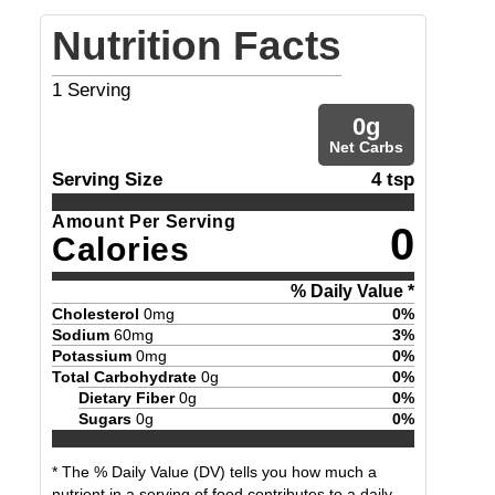
Nutrition Facts
1
Serving
0
g
Net Carbs
Serving Size
4 tsp
Amount Per Serving
0
Calories
% Daily Value *
Cholesterol
0
mg
0
%
Sodium
60
mg
3
%
Potassium
0
mg
0
%
Total Carbohydrate
0
g
0
%
Dietary Fiber
0
g
0
%
Sugars
0
g
0
%
* The % Daily Value (DV) tells you how much a
nutrient in a serving of food contributes to a daily