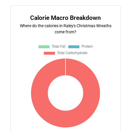
Calorie Macro Breakdown
Where do the calories in Raley's Christmas Wreaths
come from?