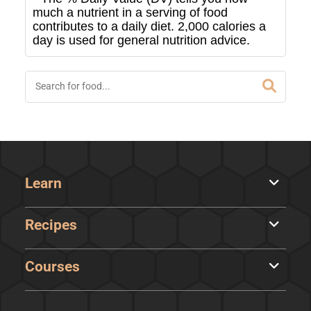
much a nutrient in a serving of food
contributes to a daily diet. 2,000 calories a
day is used for general nutrition advice.
Learn
Recipes
Courses