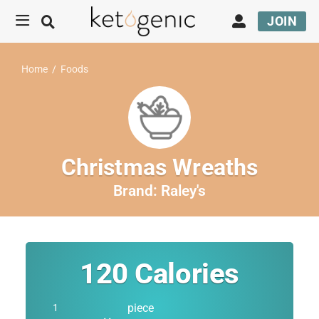
JOIN
Home
/
Foods
Christmas Wreaths
Brand:
Raley's
120
Calories
piece