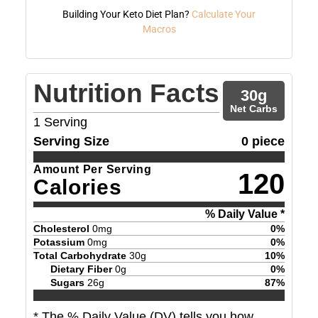
Building Your Keto Diet Plan?
Calculate Your
Macros
Nutrition Facts
30
g
Net Carbs
1
Serving
Serving Size
0 piece
Amount Per Serving
120
Calories
% Daily Value *
Cholesterol
0
mg
0
%
Potassium
0
mg
0
%
Total Carbohydrate
30
g
10
%
Dietary Fiber
0
g
0
%
Sugars
26
g
87
%
* The % Daily Value (DV) tells you how