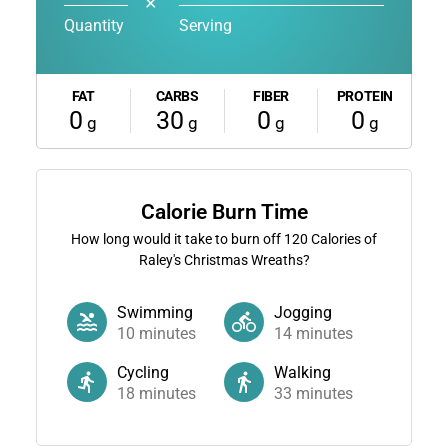
✕
Quantity
Serving
FAT
CARBS
FIBER
PROTEIN
0
30
0
0
g
g
g
g
Calorie Burn Time
How long would it take to burn off
120
Calories of
Raley's Christmas Wreaths?
Swimming
Jogging
10
minutes
14
minutes
Cycling
Walking
18
minutes
33
minutes