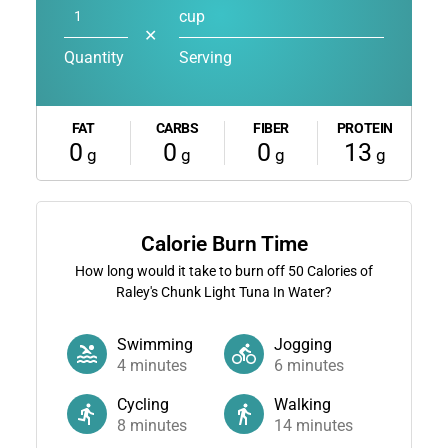
cup
✕
Quantity
Serving
FAT
CARBS
FIBER
PROTEIN
0
0
0
13
g
g
g
g
Calorie Burn Time
How long would it take to burn off
50
Calories of
Raley's Chunk Light Tuna In Water?
Swimming
Jogging
4
minutes
6
minutes
Cycling
Walking
8
minutes
14
minutes