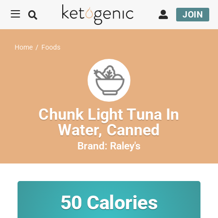
JOIN
Home
/
Foods
Chunk Light Tuna In
Water, Canned
Brand:
Raley's
50
Calories