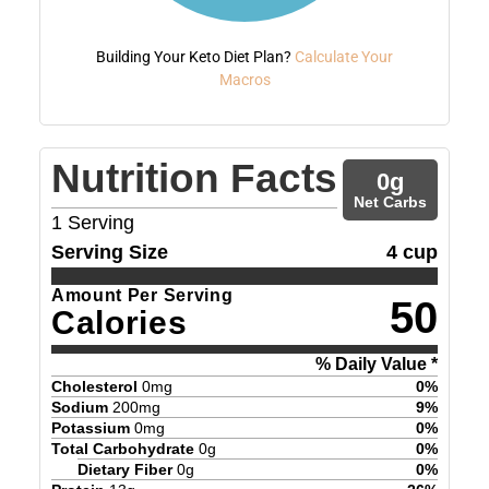
Building Your Keto Diet Plan?
Calculate Your
Macros
Nutrition Facts
0
g
Net Carbs
1
Serving
Serving Size
4 cup
Amount Per Serving
50
Calories
% Daily Value *
Cholesterol
0
mg
0
%
Sodium
200
mg
9
%
Potassium
0
mg
0
%
Total Carbohydrate
0
g
0
%
Dietary Fiber
0
g
0
%