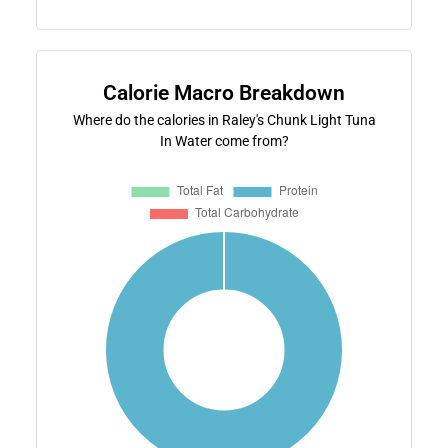
Calorie Macro Breakdown
Where do the calories in Raley's Chunk Light Tuna
In Water come from?