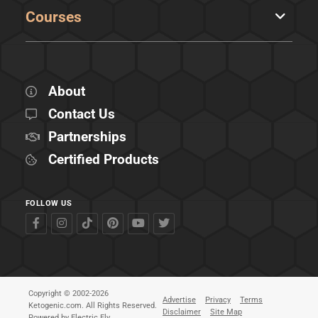
Courses
About
Contact Us
Partnerships
Certified Products
FOLLOW US
Copyright © 2002-2026
Advertise
Privacy
Terms
Ketogenic.com. All Rights Reserved.
Disclaimer
Site Map
Powered by
Electric Fly
.