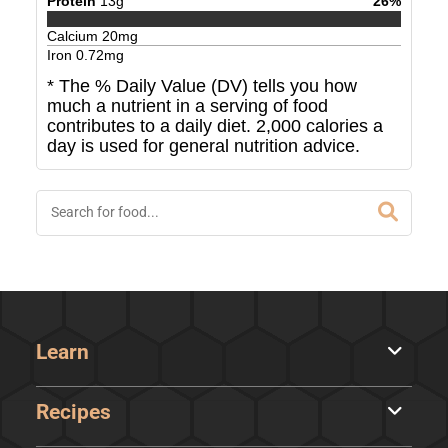
Protein
13
g
26
%
Calcium
20
mg
Iron
0.72
mg
* The % Daily Value (DV) tells you how
much a nutrient in a serving of food
contributes to a daily diet. 2,000 calories a
day is used for general nutrition advice.
Learn
Recipes