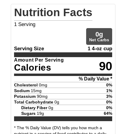
Nutrition Facts
1
Serving
0
g
Net Carbs
Serving Size
1 4-oz cup
Amount Per Serving
90
Calories
% Daily Value *
Cholesterol
0
mg
0
%
Sodium
15
mg
1
%
Potassium
90
mg
3
%
Total Carbohydrate
0
g
0
%
Dietary Fiber
0
g
0
%
Sugars
19
g
64
%
* The % Daily Value (DV) tells you how much a
nutrient in a serving of food contributes to a daily