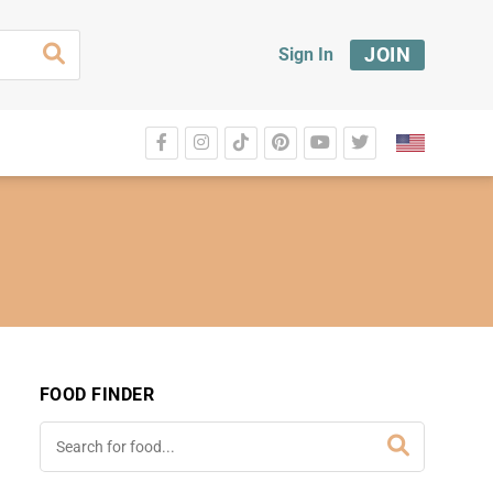
JOIN
Sign In
FOOD FINDER