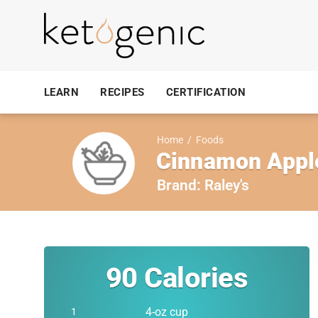
LEARN
RECIPES
CERTIFICATION
Home
/
Foods
Cinnamon Appl
Brand:
Raley's
90
Calories
4-oz cup