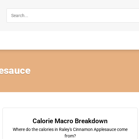
esauce
Calorie Macro Breakdown
Where do the calories in Raley's Cinnamon Applesauce come
from?