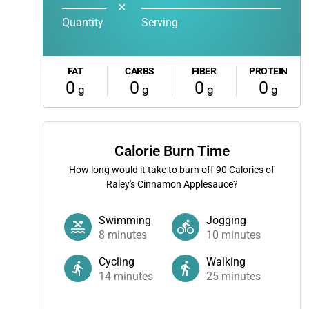
✕
Quantity
Serving
FAT
CARBS
FIBER
PROTEIN
0
0
0
0
g
g
g
g
Calorie Burn Time
How long would it take to burn off
90
Calories of
Raley's Cinnamon Applesauce?
Swimming
Jogging
8
minutes
10
minutes
Cycling
Walking
14
minutes
25
minutes