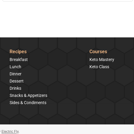
Recipes
Courses
Breakfast
Keto Mastery
Lunch
Keto Class
Dinner
Dessert
Drinks
Snacks & Appetizers
Sides & Condiments
y
Electric Fly
.