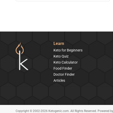
Learn
Keto for Beginners
Keto Quiz
Keto Calculator
Food Finder
Doctor Finder
Articles
Copyright © 2002-2026 Ketogenic.com. All Rights Reserved. Powered b