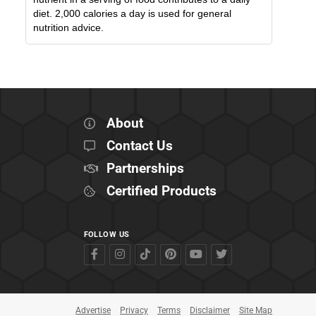
diet. 2,000 calories a day is used for general
nutrition advice.
About
Contact Us
Partnerships
Certified Products
FOLLOW US
Advertise
Privacy
Terms
Disclaimer
Site Map