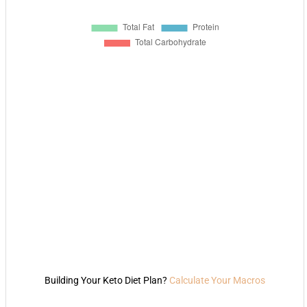
Building Your Keto Diet Plan?
Calculate Your Macros