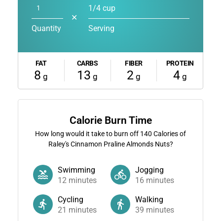
1/4 cup
✕
Quantity
Serving
FAT
CARBS
FIBER
PROTEIN
8
13
2
4
g
g
g
g
Calorie Burn Time
How long would it take to burn off
140
Calories of
Raley's Cinnamon Praline Almonds Nuts?
Swimming
Jogging
12
minutes
16
minutes
Cycling
Walking
21
minutes
39
minutes