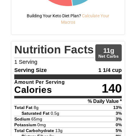
Building Your Keto Diet Plan?
Calculate Your
Macros
Nutrition Facts
11
g
Net Carbs
1
Serving
Serving Size
1 1/4 cup
Amount Per Serving
140
Calories
% Daily Value *
Total Fat
8
g
13
%
Saturated Fat
0.5
g
3
%
Sodium
65
mg
3
%
Potassium
0
mg
0
%
Total Carbohydrate
13
g
5
%