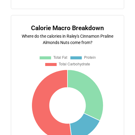
Calorie Macro Breakdown
Where do the calories in Raley's Cinnamon Praline
Almonds Nuts come from?