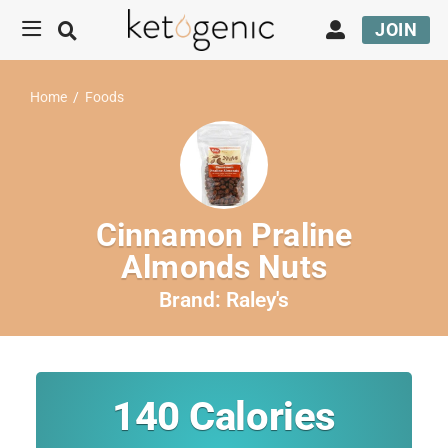
JOIN
Home
/
Foods
Cinnamon Praline
Almonds Nuts
Brand:
Raley's
140
Calories