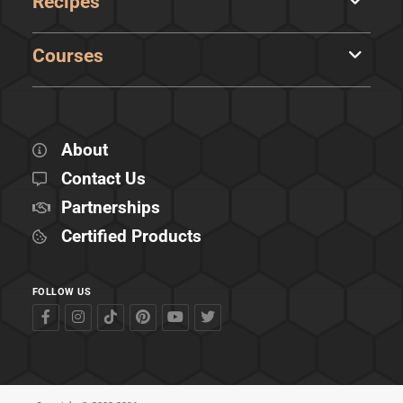
Recipes
Courses
About
Contact Us
Partnerships
Certified Products
FOLLOW US