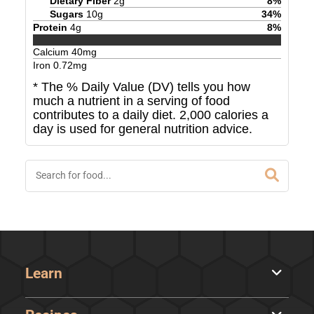
Dietary Fiber
2
g
8
%
Sugars
10
g
34
%
Protein
4
g
8
%
Calcium
40
mg
Iron
0.72
mg
* The % Daily Value (DV) tells you how
much a nutrient in a serving of food
contributes to a daily diet. 2,000 calories a
day is used for general nutrition advice.
Learn