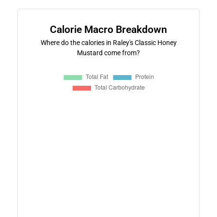
Calorie Macro Breakdown
Where do the calories in Raley's Classic Honey
Mustard come from?