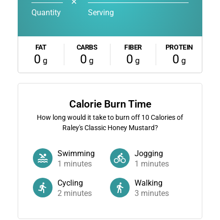
✕
Quantity
Serving
FAT
CARBS
FIBER
PROTEIN
0
0
0
0
g
g
g
g
Calorie Burn Time
How long would it take to burn off
10
Calories of
Raley's Classic Honey Mustard?
Swimming
Jogging
1
minutes
1
minutes
Cycling
Walking
2
minutes
3
minutes