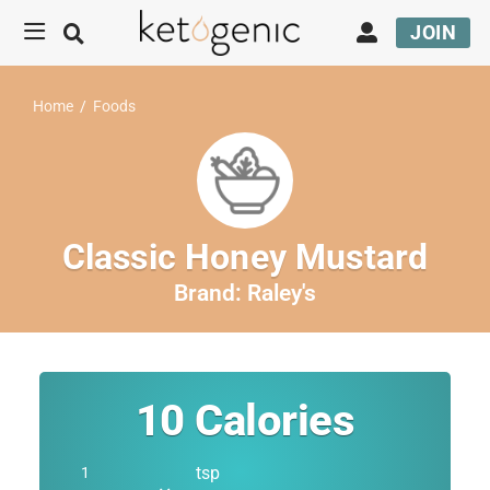
JOIN
Home
/
Foods
Classic Honey Mustard
Brand:
Raley's
10
Calories
tsp