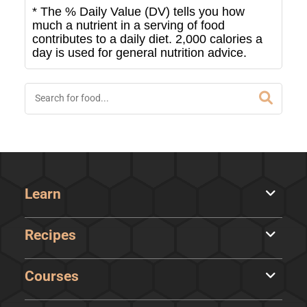
* The % Daily Value (DV) tells you how
much a nutrient in a serving of food
contributes to a daily diet. 2,000 calories a
day is used for general nutrition advice.
Learn
Recipes
Courses