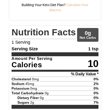
Building Your Keto Diet Plan?
Calculate Your
Macros
Nutrition Facts
0
g
Net Carbs
1
Serving
Serving Size
1 tsp
Amount Per Serving
10
Calories
% Daily Value *
Cholesterol
0
mg
0
%
Sodium
45
mg
2
%
Potassium
0
mg
0
%
Total Carbohydrate
0
g
0
%
Dietary Fiber
0
g
0
%
Sugars
2
g
7
%