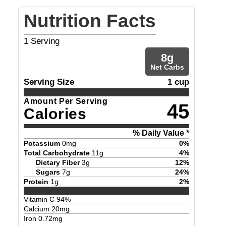
Nutrition Facts
1
Serving
8
g
Net Carbs
Serving Size
1 cup
Amount Per Serving
45
Calories
% Daily Value *
Potassium
0
mg
0
%
Total Carbohydrate
11
g
4
%
Dietary Fiber
3
g
12
%
Sugars
7
g
24
%
Protein
1
g
2
%
Vitamin C
94
%
Calcium
20
mg
Iron
0.72
mg