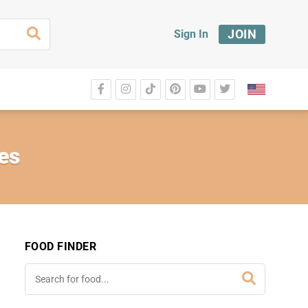
JOIN
Sign In
es
FOOD FINDER