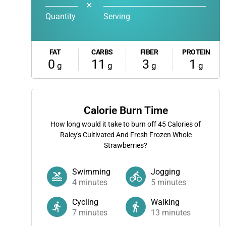
✕
Quantity
Serving
FAT
CARBS
FIBER
PROTEIN
0
11
3
1
g
g
g
g
Calorie Burn Time
How long would it take to burn off
45
Calories of
Raley's Cultivated And Fresh Frozen Whole
Strawberries?
Swimming
Jogging
4
minutes
5
minutes
Cycling
Walking
7
minutes
13
minutes