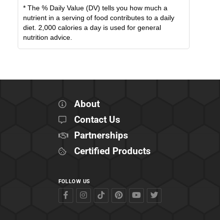
* The % Daily Value (DV) tells you how much a
nutrient in a serving of food contributes to a daily
diet. 2,000 calories a day is used for general
nutrition advice.
About
Contact Us
Partnerships
Certified Products
FOLLOW US