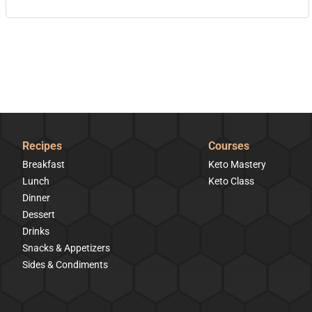
Recipes
Courses
Breakfast
Keto Mastery
Lunch
Keto Class
Dinner
Dessert
Drinks
Snacks & Appetizers
Sides & Condiments