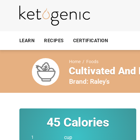
LEARN
RECIPES
CERTIFICATION
Home
/
Foods
Cultivated And
Brand:
Raley's
45
Calories
cup