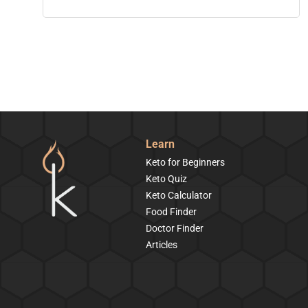
Learn
Keto for Beginners
Keto Quiz
Keto Calculator
Food Finder
Doctor Finder
Articles