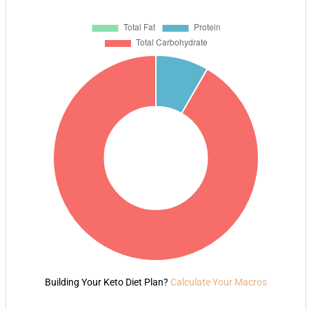
Building Your Keto Diet Plan?
Calculate Your Macros