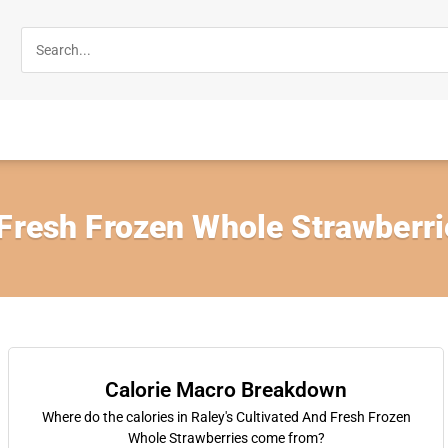
 Fresh Frozen Whole Strawberri
Calorie Macro Breakdown
Where do the calories in Raley's Cultivated And Fresh Frozen
Whole Strawberries come from?