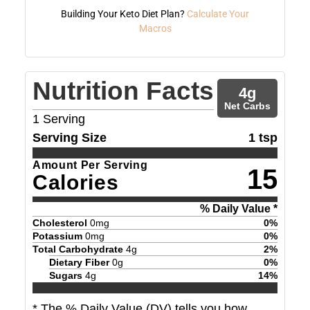
Building Your Keto Diet Plan?
Calculate Your
Macros
Nutrition Facts
4
g
Net Carbs
1
Serving
Serving Size
1 tsp
Amount Per Serving
15
Calories
% Daily Value *
Cholesterol
0
mg
0
%
Potassium
0
mg
0
%
Total Carbohydrate
4
g
2
%
Dietary Fiber
0
g
0
%
Sugars
4
g
14
%
* The % Daily Value (DV) tells you how