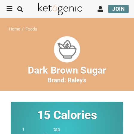
JOIN
Home
/
Foods
Dark Brown Sugar
Brand:
Raley's
15
Calories
tsp