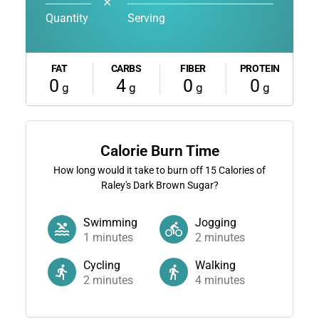
✕
Quantity
Serving
FAT
CARBS
FIBER
PROTEIN
0
4
0
0
g
g
g
g
Calorie Burn Time
How long would it take to burn off
15
Calories of
Raley's Dark Brown Sugar?
Swimming
Jogging
1
minutes
2
minutes
Cycling
Walking
2
minutes
4
minutes