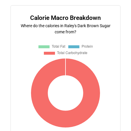
Calorie Macro Breakdown
Where do the calories in Raley's Dark Brown Sugar
come from?