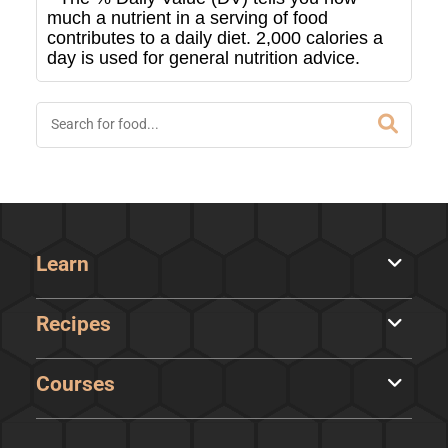
much a nutrient in a serving of food
contributes to a daily diet. 2,000 calories a
day is used for general nutrition advice.
Learn
Recipes
Courses