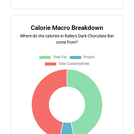
Calorie Macro Breakdown
Where do the calories in Raley's Dark Chocolate Bar
come from?