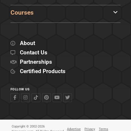
Courses
About
Contact Us
Partnerships
Certified Products
FOLLOW US
Copyright © 2002-2026
Advertise
Privacy
Terms