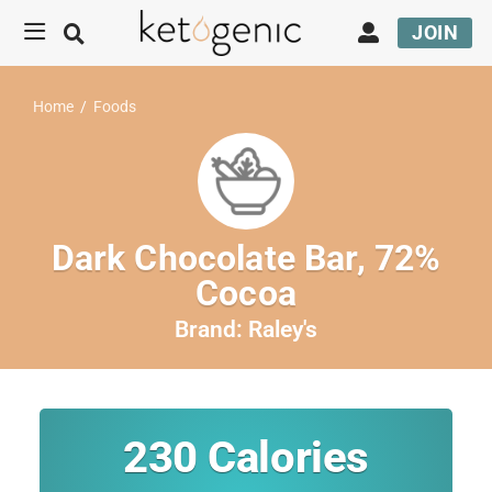
JOIN
Home
/
Foods
Dark Chocolate Bar, 72%
Cocoa
Brand:
Raley's
230
Calories