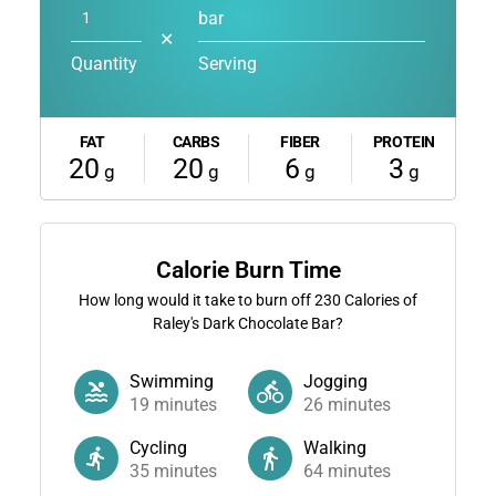
bar
✕
Quantity
Serving
FAT
CARBS
FIBER
PROTEIN
20
20
6
3
g
g
g
g
Calorie Burn Time
How long would it take to burn off
230
Calories of
Raley's Dark Chocolate Bar?
Swimming
Jogging
19
minutes
26
minutes
Cycling
Walking
35
minutes
64
minutes