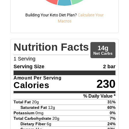
Building Your Keto Diet Plan?
Calculate Your
Macros
Nutrition Facts
14
g
Net Carbs
1
Serving
Serving Size
2 bar
Amount Per Serving
230
Calories
% Daily Value *
Total Fat
20
g
31
%
Saturated Fat
12
g
60
%
Potassium
0
mg
0
%
Total Carbohydrate
20
g
7
%
Dietary Fiber
6
g
24
%