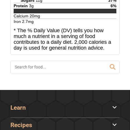
Sugars
11
g
37
%
Protein
3
g
6
%
Calcium
20
mg
Iron
2.7
mg
* The % Daily Value (DV) tells you how
much a nutrient in a serving of food
contributes to a daily diet. 2,000 calories a
day is used for general nutrition advice.
Learn
Recipes