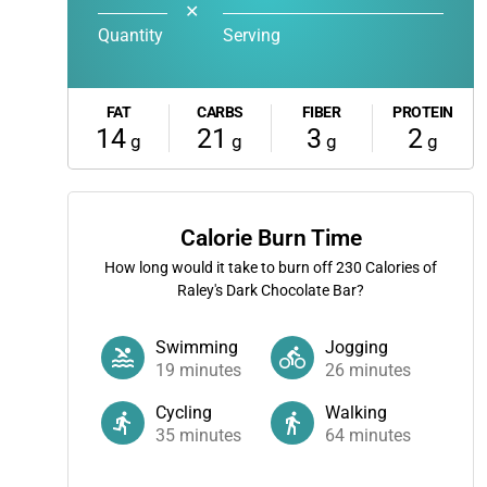
✕
Quantity
Serving
FAT
CARBS
FIBER
PROTEIN
14
21
3
2
g
g
g
g
Calorie Burn Time
How long would it take to burn off
230
Calories of
Raley's Dark Chocolate Bar?
Swimming
Jogging
19
minutes
26
minutes
Cycling
Walking
35
minutes
64
minutes