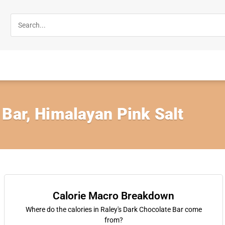
 Bar, Himalayan Pink Salt
Calorie Macro Breakdown
Where do the calories in Raley's Dark Chocolate Bar come
from?