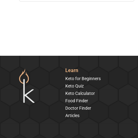
Learn
Keto for Beginners
Keto Quiz
Keto Calculator
Food Finder
Doctor Finder
Articles