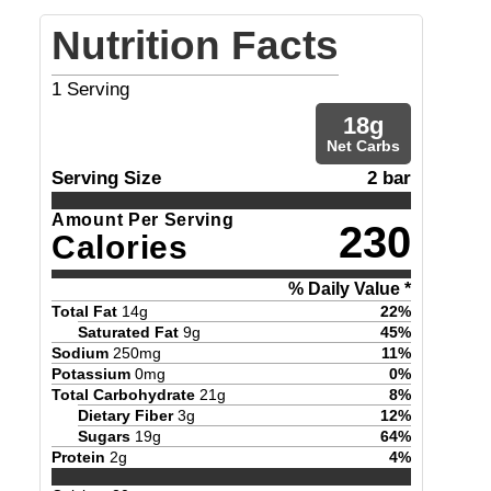
Nutrition Facts
1
Serving
18
g
Net Carbs
Serving Size
2 bar
Amount Per Serving
230
Calories
% Daily Value *
Total Fat
14
g
22
%
Saturated Fat
9
g
45
%
Sodium
250
mg
11
%
Potassium
0
mg
0
%
Total Carbohydrate
21
g
8
%
Dietary Fiber
3
g
12
%
Sugars
19
g
64
%
Protein
2
g
4
%