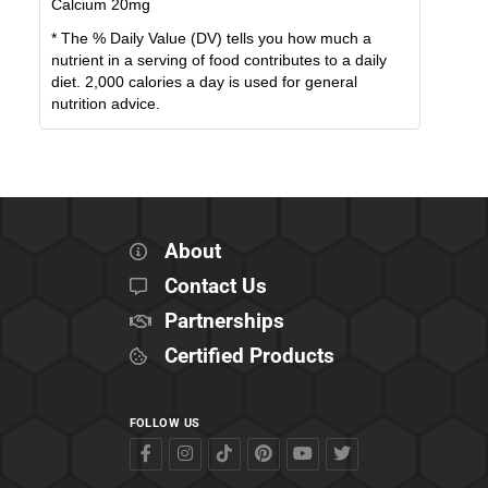
Calcium
20
mg
* The % Daily Value (DV) tells you how much a
nutrient in a serving of food contributes to a daily
diet. 2,000 calories a day is used for general
nutrition advice.
About
Contact Us
Partnerships
Certified Products
FOLLOW US