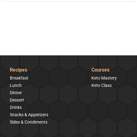
Recipes
Courses
Breakfast
Keto Mastery
Lunch
Keto Class
Dinner
Dessert
Drinks
Snacks & Appetizers
Sides & Condiments