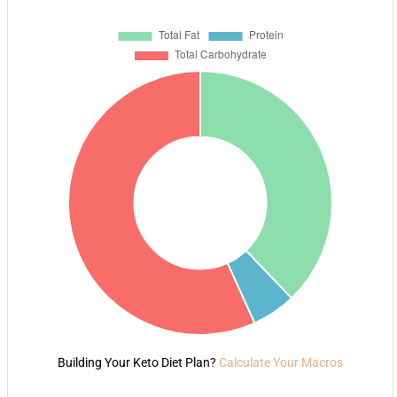
Building Your Keto Diet Plan?
Calculate Your Macros