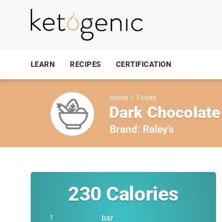
LEARN
RECIPES
CERTIFICATION
Home
/
Foods
Dark Chocolate
Brand:
Raley's
230
Calories
bar