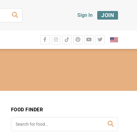
JOIN
Sign In
FOOD FINDER