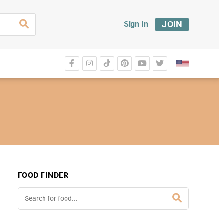
JOIN
Sign In
FOOD FINDER