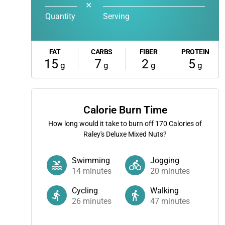
✕
Quantity
Serving
FAT
CARBS
FIBER
PROTEIN
15
7
2
5
g
g
g
g
Calorie Burn Time
How long would it take to burn off
170
Calories of
Raley's Deluxe Mixed Nuts?
Swimming
Jogging
14
minutes
20
minutes
Cycling
Walking
26
minutes
47
minutes