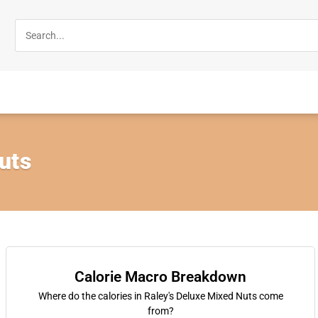
uts
Calorie Macro Breakdown
Where do the calories in Raley's Deluxe Mixed Nuts come
from?