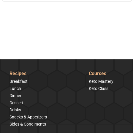
Recipes
Courses
Breakfast
Keto Mastery
Lunch
Keto Class
Dinner
Dessert
Drinks
Snacks & Appetizers
Sides & Condiments