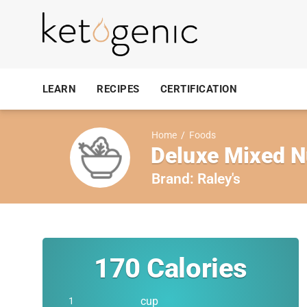
LEARN
RECIPES
CERTIFICATION
Home
/
Foods
Deluxe Mixed N
Brand:
Raley's
170
Calories
cup