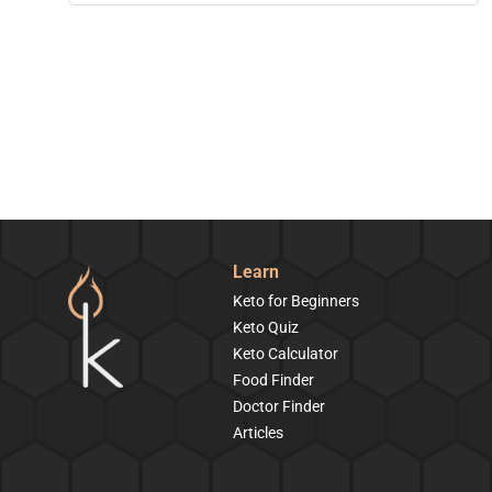
Learn
Keto for Beginners
Keto Quiz
Keto Calculator
Food Finder
Doctor Finder
Articles