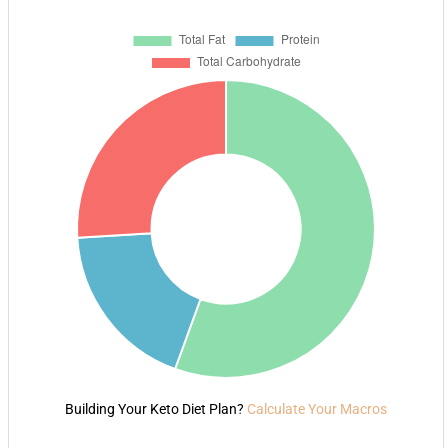
Building Your Keto Diet Plan?
Calculate Your Macros