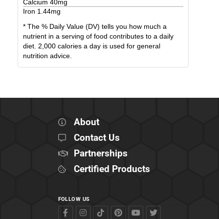
Calcium
40
mg
Iron
1.44
mg
* The % Daily Value (DV) tells you how much a
nutrient in a serving of food contributes to a daily
diet. 2,000 calories a day is used for general
nutrition advice.
About
Contact Us
Partnerships
Certified Products
FOLLOW US