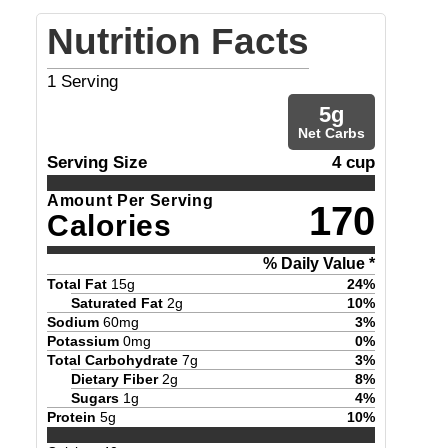
Nutrition Facts
1
Serving
5
g
Net Carbs
Serving Size
4 cup
Amount Per Serving
170
Calories
% Daily Value *
Total Fat
15
g
24
%
Saturated Fat
2
g
10
%
Sodium
60
mg
3
%
Potassium
0
mg
0
%
Total Carbohydrate
7
g
3
%
Dietary Fiber
2
g
8
%
Sugars
1
g
4
%
Protein
5
g
10
%