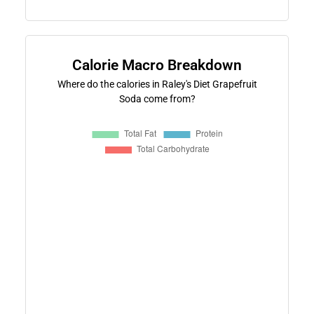
Calorie Macro Breakdown
Where do the calories in Raley's Diet Grapefruit
Soda come from?