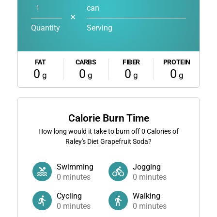
can
✕
Quantity
Serving
FAT
CARBS
FIBER
PROTEIN
0
0
0
0
g
g
g
g
Calorie Burn Time
How long would it take to burn off
0
Calories of
Raley's Diet Grapefruit Soda?
Swimming
Jogging
0
minutes
0
minutes
Cycling
Walking
0
minutes
0
minutes