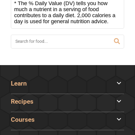
* The % Daily Value (DV) tells you how
much a nutrient in a serving of food
contributes to a daily diet. 2,000 calories a
day is used for general nutrition advice.
Learn
Recipes
Courses