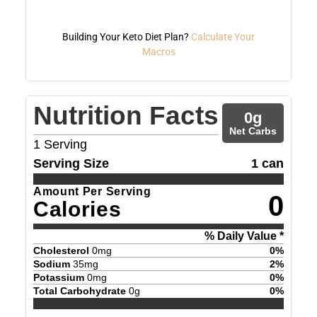
Building Your Keto Diet Plan?
Calculate Your
Macros
Nutrition Facts
0
g
Net Carbs
1
Serving
Serving Size
1 can
Amount Per Serving
0
Calories
% Daily Value *
Cholesterol
0
mg
0
%
Sodium
35
mg
2
%
Potassium
0
mg
0
%
Total Carbohydrate
0
g
0
%