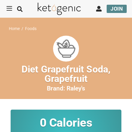
JOIN
Home
/
Foods
Diet Grapefruit Soda,
Grapefruit
Brand:
Raley's
0
Calories