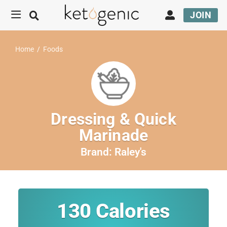
JOIN
Home
/
Foods
Dressing & Quick
Marinade
Brand:
Raley's
130
Calories