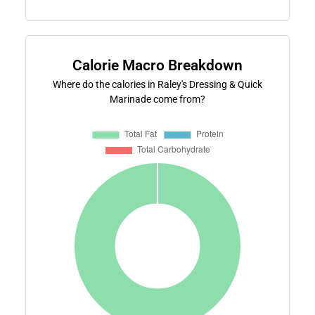
Calorie Macro Breakdown
Where do the calories in Raley's Dressing & Quick
Marinade come from?