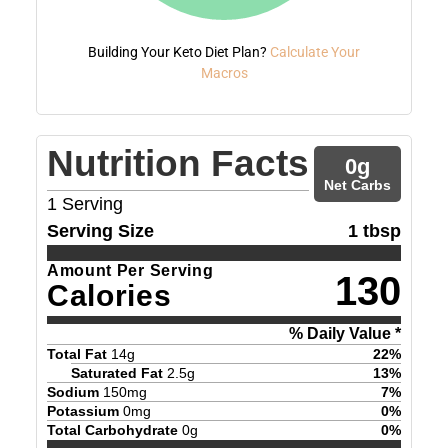
Building Your Keto Diet Plan?
Calculate Your
Macros
Nutrition Facts
0
g
Net Carbs
1
Serving
Serving Size
1 tbsp
Amount Per Serving
130
Calories
% Daily Value *
Total Fat
14
g
22
%
Saturated Fat
2.5
g
13
%
Sodium
150
mg
7
%
Potassium
0
mg
0
%
Total Carbohydrate
0
g
0
%