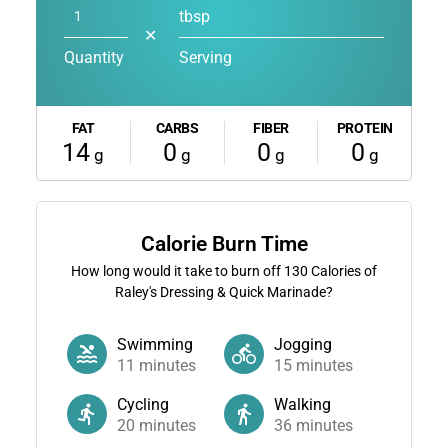
tbsp
✕
Quantity
Serving
FAT
CARBS
FIBER
PROTEIN
14
0
0
0
g
g
g
g
Calorie Burn Time
How long would it take to burn off
130
Calories of
Raley's Dressing & Quick Marinade?
Swimming
Jogging
11
minutes
15
minutes
Cycling
Walking
20
minutes
36
minutes