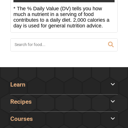
* The % Daily Value (DV) tells you how
much a nutrient in a serving of food
contributes to a daily diet. 2,000 calories a
day is used for general nutrition advice.
Learn
Recipes
Courses