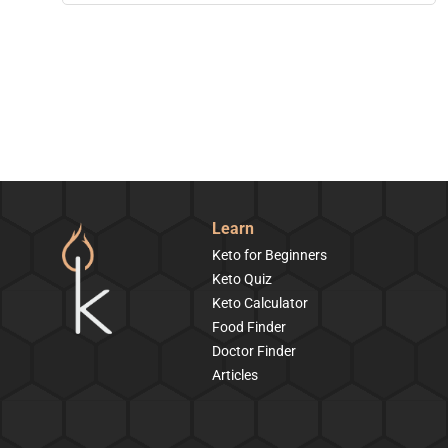
Learn
Keto for Beginners
Keto Quiz
Keto Calculator
Food Finder
Doctor Finder
Articles