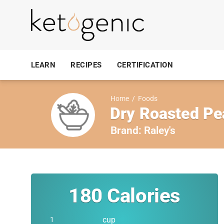
LEARN
RECIPES
CERTIFICATION
Home
/
Foods
Dry Roasted Pe
Brand:
Raley's
180
Calories
cup