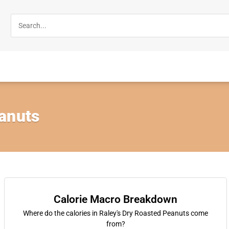
anuts
Calorie Macro Breakdown
Where do the calories in Raley's Dry Roasted Peanuts come
from?