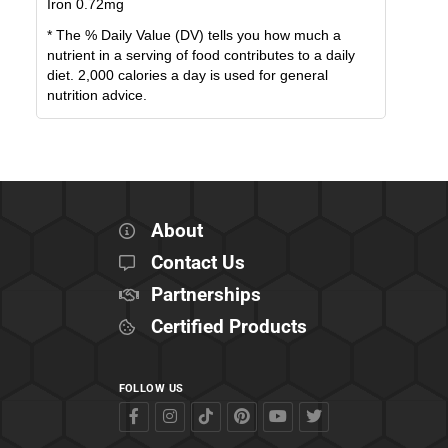
Iron
0.72
mg
* The % Daily Value (DV) tells you how much a
nutrient in a serving of food contributes to a daily
diet. 2,000 calories a day is used for general
nutrition advice.
About
Contact Us
Partnerships
Certified Products
FOLLOW US