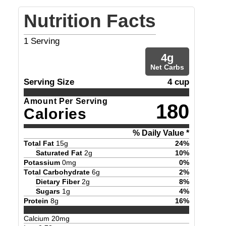
Nutrition Facts
1
Serving
4
g
Net Carbs
Serving Size
4 cup
Amount Per Serving
180
Calories
% Daily Value *
Total Fat
15
g
24
%
Saturated Fat
2
g
10
%
Potassium
0
mg
0
%
Total Carbohydrate
6
g
2
%
Dietary Fiber
2
g
8
%
Sugars
1
g
4
%
Protein
8
g
16
%
Calcium
20
mg