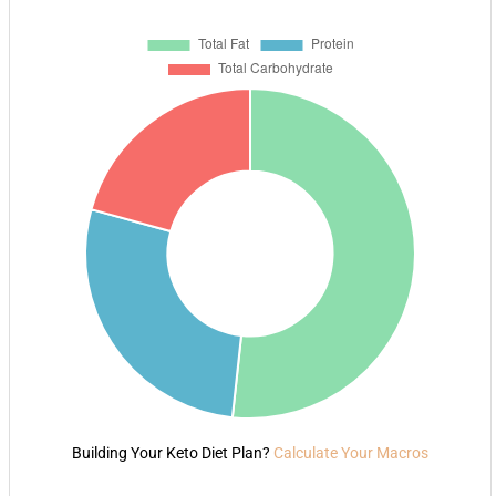
Building Your Keto Diet Plan?
Calculate Your Macros