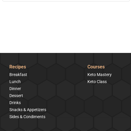
Recipes
Courses
Breakfast
Keto Mastery
Lunch
Keto Class
Dinner
Dessert
Drinks
Snacks & Appetizers
Sides & Condiments