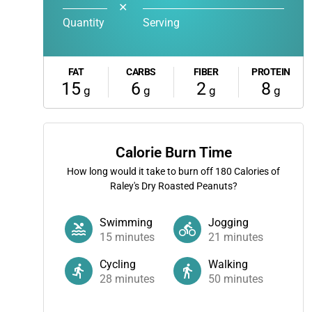
✕
Quantity
Serving
FAT
CARBS
FIBER
PROTEIN
15
6
2
8
g
g
g
g
Calorie Burn Time
How long would it take to burn off
180
Calories of
Raley's Dry Roasted Peanuts?
Swimming
Jogging
15
minutes
21
minutes
Cycling
Walking
28
minutes
50
minutes