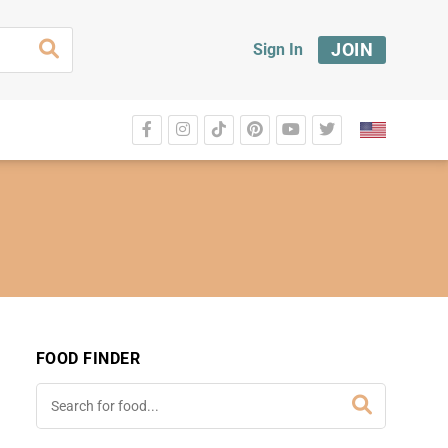
JOIN
Sign In
FOOD FINDER