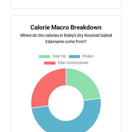
Calorie Macro Breakdown
Where do the calories in Raley's Dry Roasted Salted
Edamame come from?