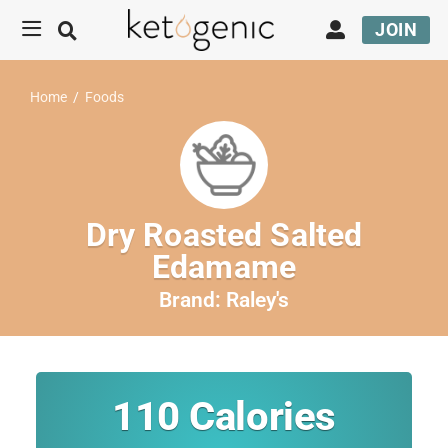
JOIN
Home
/
Foods
Dry Roasted Salted
Edamame
Brand:
Raley's
110
Calories