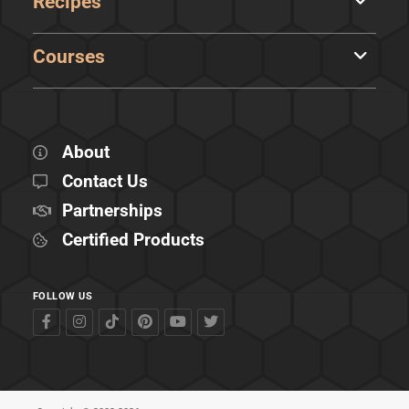
Recipes
Courses
About
Contact Us
Partnerships
Certified Products
FOLLOW US