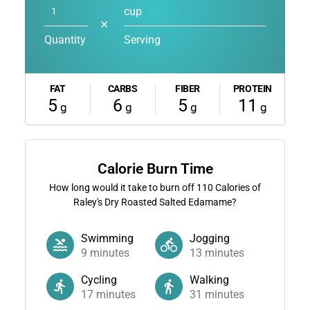
cup
✕
Quantity
Serving
FAT
CARBS
FIBER
PROTEIN
5
6
5
11
g
g
g
g
Calorie Burn Time
How long would it take to burn off
110
Calories of
Raley's Dry Roasted Salted Edamame?
Swimming
Jogging
9
minutes
13
minutes
Cycling
Walking
17
minutes
31
minutes