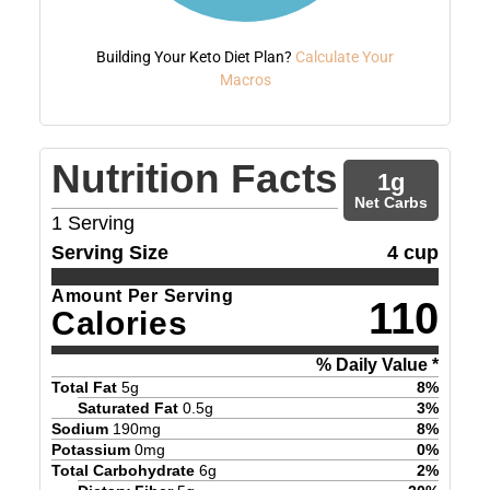
Building Your Keto Diet Plan?
Calculate Your
Macros
Nutrition Facts
1
g
Net Carbs
1
Serving
Serving Size
4 cup
Amount Per Serving
110
Calories
% Daily Value *
Total Fat
5
g
8
%
Saturated Fat
0.5
g
3
%
Sodium
190
mg
8
%
Potassium
0
mg
0
%
Total Carbohydrate
6
g
2
%