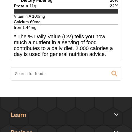
Dietary Fiber
5
g
20
%
Protein
11
g
22
%
Vitamin A
100
mg
Calcium
60
mg
Iron
1.44
mg
* The % Daily Value (DV) tells you how
much a nutrient in a serving of food
contributes to a daily diet. 2,000 calories a
day is used for general nutrition advice.
Learn