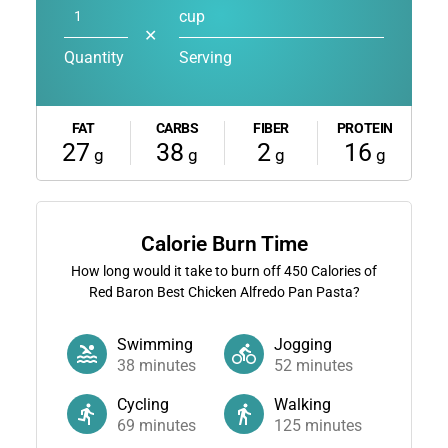
cup
✕
Quantity
Serving
FAT
CARBS
FIBER
PROTEIN
27
38
2
16
g
g
g
g
Calorie Burn Time
How long would it take to burn off
450
Calories of
Red Baron Best Chicken Alfredo Pan Pasta?
Swimming
Jogging
38
minutes
52
minutes
Cycling
Walking
69
minutes
125
minutes