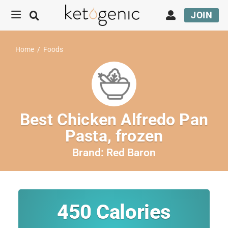
JOIN
Home
/
Foods
Best Chicken Alfredo Pan
Pasta, frozen
Brand:
Red Baron
450
Calories