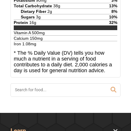
Potassium
90
mg
3
%
Total Carbohydrate
38
g
13
%
Dietary Fiber
2
g
8
%
Sugars
3
g
10
%
Protein
16
g
32
%
Vitamin A
500
mg
Calcium
150
mg
Iron
1.08
mg
* The % Daily Value (DV) tells you how
much a nutrient in a serving of food
contributes to a daily diet. 2,000 calories a
day is used for general nutrition advice.
Learn