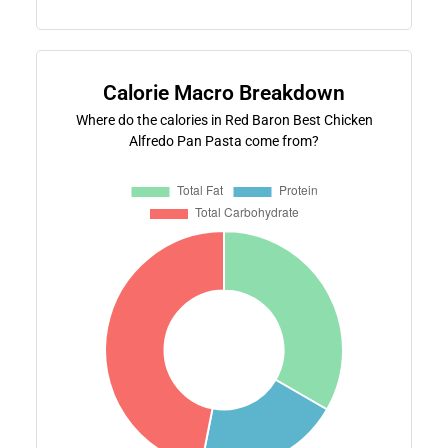
Calorie Macro Breakdown
Where do the calories in Red Baron Best Chicken
Alfredo Pan Pasta come from?