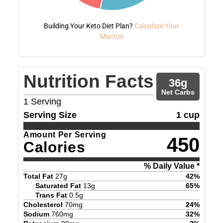
Building Your Keto Diet Plan?
Calculate Your
Macros
Nutrition Facts
36
g
Net Carbs
1
Serving
Serving Size
1 cup
Amount Per Serving
450
Calories
% Daily Value *
Total Fat
27
g
42
%
Saturated Fat
13
g
65
%
Trans Fat
0.5
g
Cholesterol
70
mg
24
%
Sodium
760
mg
32
%