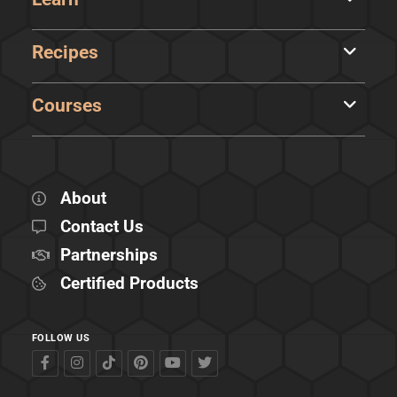
Recipes
Courses
About
Contact Us
Partnerships
Certified Products
FOLLOW US