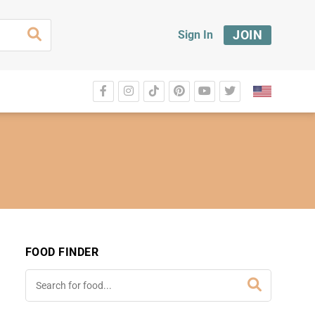
JOIN
Sign In
FOOD FINDER