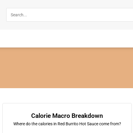
Calorie Macro Breakdown
Where do the calories in Red Burrito Hot Sauce come from?