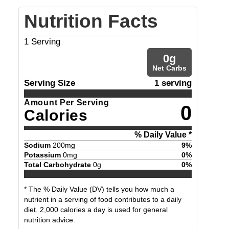
Nutrition Facts
1
Serving
0
g
Net Carbs
Serving Size
1 serving
Amount Per Serving
0
Calories
% Daily Value *
Sodium
200
mg
9
%
Potassium
0
mg
0
%
Total Carbohydrate
0
g
0
%
* The % Daily Value (DV) tells you how much a
nutrient in a serving of food contributes to a daily
diet. 2,000 calories a day is used for general
nutrition advice.