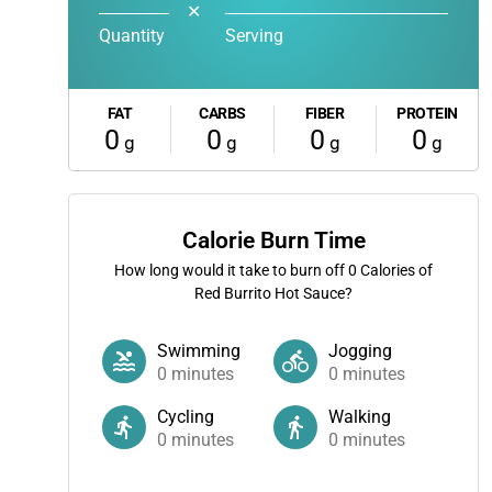
✕
Quantity
Serving
FAT
CARBS
FIBER
PROTEIN
0
0
0
0
g
g
g
g
Calorie Burn Time
How long would it take to burn off
0
Calories of
Red Burrito Hot Sauce?
Swimming
Jogging
0
minutes
0
minutes
Cycling
Walking
0
minutes
0
minutes