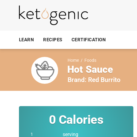
LEARN
RECIPES
CERTIFICATION
Home
/
Foods
Hot Sauce
Brand:
Red Burrito
0
Calories
serving