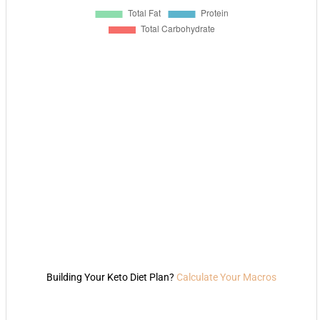
Building Your Keto Diet Plan?
Calculate Your Macros