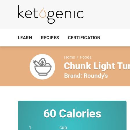
LEARN
RECIPES
CERTIFICATION
Home
/
Foods
Chunk Light Tun
Brand:
Roundy's
60
Calories
cup