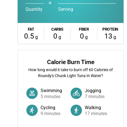
✕
Quantity
Serving
FAT
CARBS
FIBER
PROTEIN
0.5
0
0
13
g
g
g
g
Calorie Burn Time
How long would it take to burn off
60
Calories of
Roundy's Chunk Light Tuna In Water?
Swimming
Jogging
5
minutes
7
minutes
Cycling
Walking
9
minutes
17
minutes