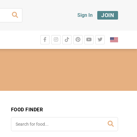
JOIN
Sign In
FOOD FINDER