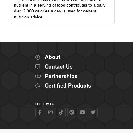
nutrient in a serving of food contributes to a daily
diet. 2,000 calories a day is used for general
nutrition advice.
About
Contact Us
Partnerships
Certified Products
FOLLOW US