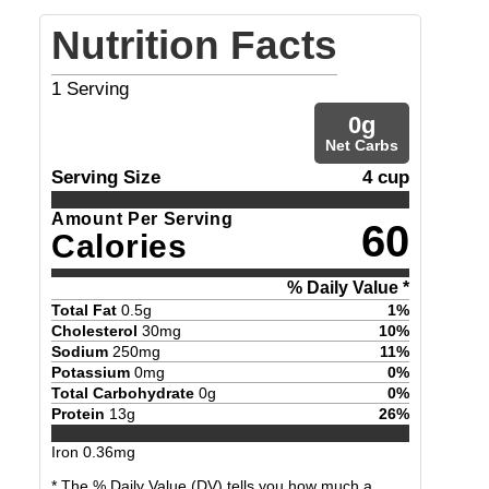
Nutrition Facts
1
Serving
0
g
Net Carbs
Serving Size
4 cup
Amount Per Serving
60
Calories
% Daily Value *
Total Fat
0.5
g
1
%
Cholesterol
30
mg
10
%
Sodium
250
mg
11
%
Potassium
0
mg
0
%
Total Carbohydrate
0
g
0
%
Protein
13
g
26
%
Iron
0.36
mg
* The % Daily Value (DV) tells you how much a