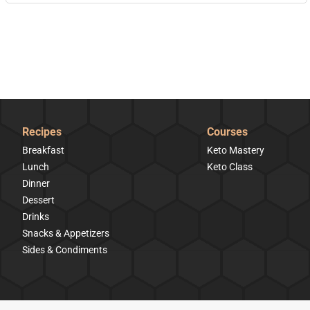
Recipes
Courses
Breakfast
Keto Mastery
Lunch
Keto Class
Dinner
Dessert
Drinks
Snacks & Appetizers
Sides & Condiments