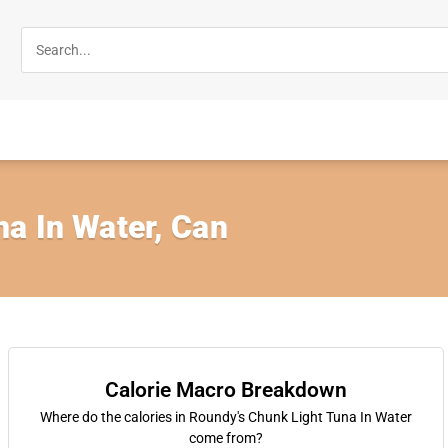
a In Water, Can
Calorie Macro Breakdown
Where do the calories in Roundy's Chunk Light Tuna In Water
come from?