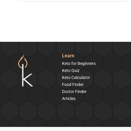
Learn
Keto for Beginners
Keto Quiz
Keto Calculator
Food Finder
Doctor Finder
Articles