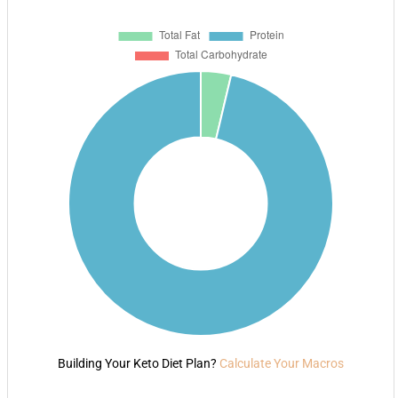
Building Your Keto Diet Plan?
Calculate Your Macros