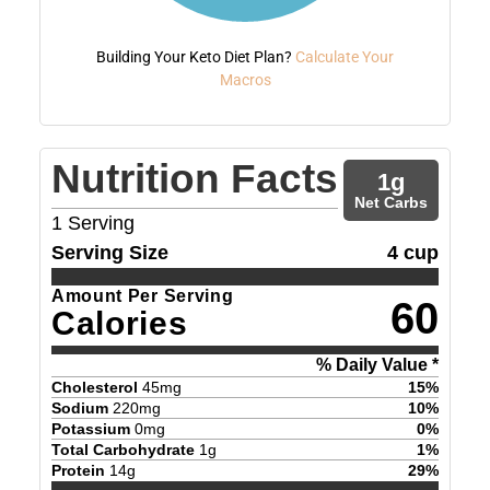
Building Your Keto Diet Plan?
Calculate Your
Macros
Nutrition Facts
1
g
Net Carbs
1
Serving
Serving Size
4 cup
Amount Per Serving
60
Calories
% Daily Value *
Cholesterol
45
mg
15
%
Sodium
220
mg
10
%
Potassium
0
mg
0
%
Total Carbohydrate
1
g
1
%
Protein
14
g
29
%