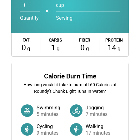
cup
✕
Quantity
Serving
FAT
CARBS
FIBER
PROTEIN
0
1
0
14
g
g
g
g
Calorie Burn Time
How long would it take to burn off
60
Calories of
Roundy's Chunk Light Tuna In Water?
Swimming
Jogging
5
minutes
7
minutes
Cycling
Walking
9
minutes
17
minutes