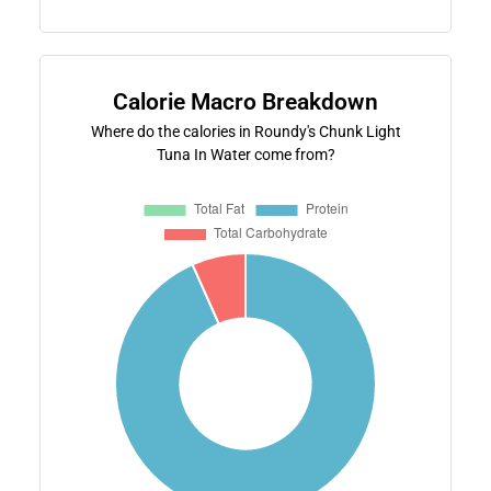
Calorie Macro Breakdown
Where do the calories in Roundy's Chunk Light
Tuna In Water come from?