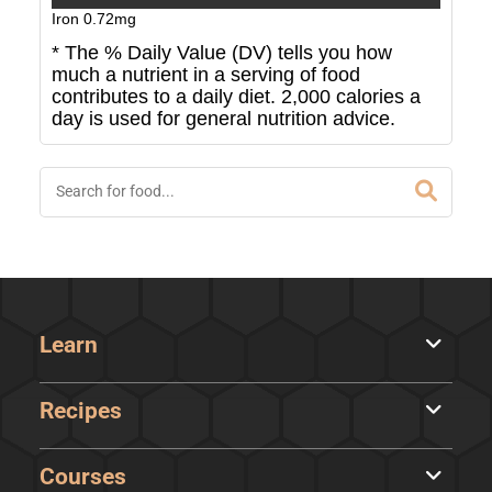
Iron
0.72
mg
* The % Daily Value (DV) tells you how
much a nutrient in a serving of food
contributes to a daily diet. 2,000 calories a
day is used for general nutrition advice.
Learn
Recipes
Courses