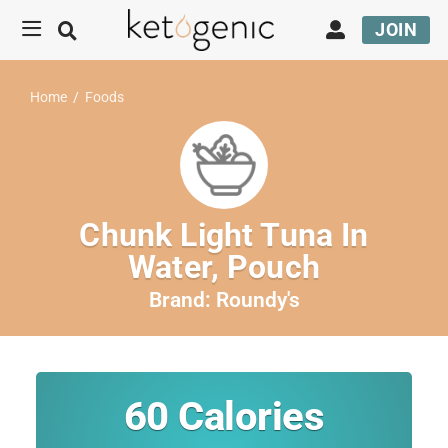
JOIN
Home
/
Foods
Chunk Light Tuna In
Water, Pouch
Brand:
Roundy's
60
Calories