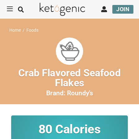
JOIN
Home
/
Foods
Crab Flavored Seafood
Flakes
Brand:
Roundy's
80
Calories