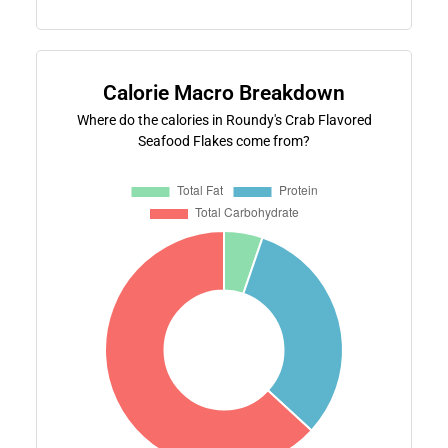
Calorie Macro Breakdown
Where do the calories in Roundy's Crab Flavored
Seafood Flakes come from?