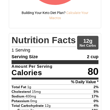
Building Your Keto Diet Plan?
Calculate Your
Macros
Nutrition Facts
12
g
Net Carbs
1
Serving
Serving Size
2 cup
Amount Per Serving
80
Calories
% Daily Value *
Total Fat
1
g
2
%
Cholesterol
15
mg
5
%
Sodium
400
mg
17
%
Potassium
0
mg
0
%
Total Carbohydrate
12
g
4
%