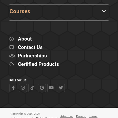
Courses
About
Contact Us
Partnerships
Certified Products
FOLLOW US
Copyright © 2002-2026
Advertise
Privacy
Terms