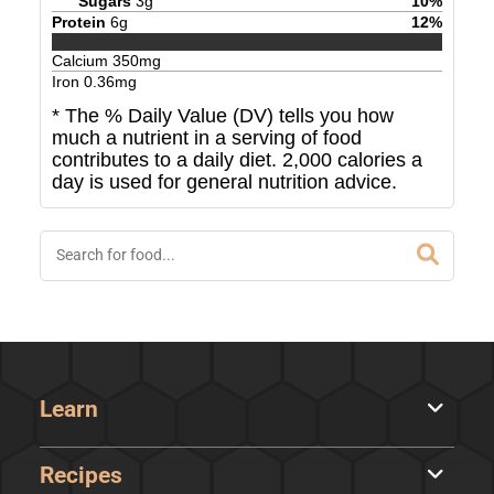
Sugars
3
g
10
%
Protein
6
g
12
%
Calcium
350
mg
Iron
0.36
mg
* The % Daily Value (DV) tells you how
much a nutrient in a serving of food
contributes to a daily diet. 2,000 calories a
day is used for general nutrition advice.
Learn
Recipes