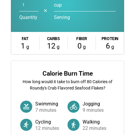
cup
✕
Quantity
Serving
FAT
CARBS
FIBER
PROTEIN
1
12
0
6
g
g
g
g
Calorie Burn Time
How long would it take to burn off
80
Calories of
Roundy's Crab Flavored Seafood Flakes?
Swimming
Jogging
7
minutes
9
minutes
Cycling
Walking
12
minutes
22
minutes