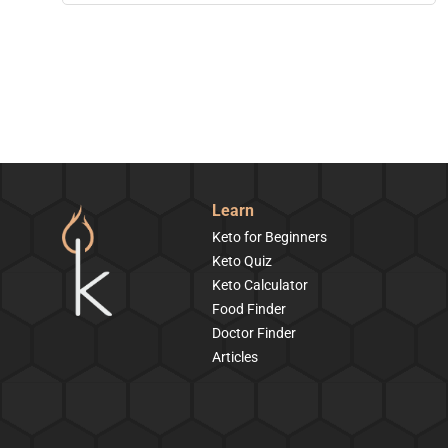
Learn
Keto for Beginners
Keto Quiz
Keto Calculator
Food Finder
Doctor Finder
Articles