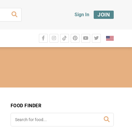
JOIN
Sign In
FOOD FINDER