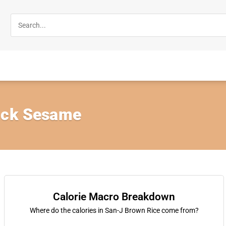
ack Sesame
Calorie Macro Breakdown
Where do the calories in San-J Brown Rice come from?