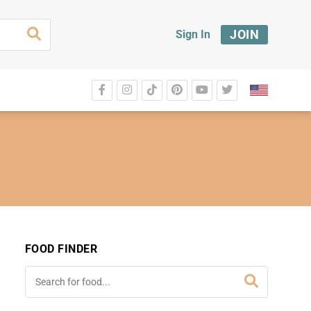
JOIN
Sign In
FOOD FINDER