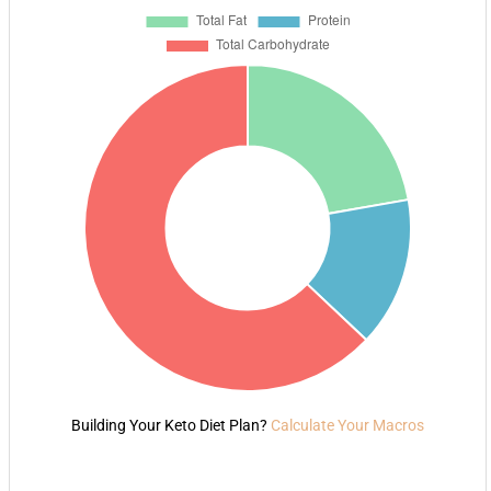
Building Your Keto Diet Plan?
Calculate Your Macros