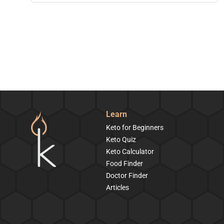
Learn
Keto for Beginners
Keto Quiz
Keto Calculator
Food Finder
Doctor Finder
Articles