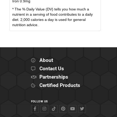
Iron
0.9
mg
* The % Daily Value (DV) tells you how much a
nutrient in a serving of food contributes to a daily
diet. 2,000 calories a day is used for general
nutrition advice.
About
Contact Us
Partnerships
Certified Products
FOLLOW US