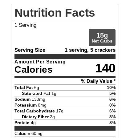
Nutrition Facts
1
Serving
15
g
Net Carbs
Serving Size
1 serving, 5 crackers
Amount Per Serving
140
Calories
% Daily Value *
Total Fat
6
g
10
%
Saturated Fat
1
g
5
%
Sodium
130
mg
6
%
Potassium
0
mg
0
%
Total Carbohydrate
17
g
6
%
Dietary Fiber
2
g
8
%
Protein
4
g
8
%
Calcium
60
mg