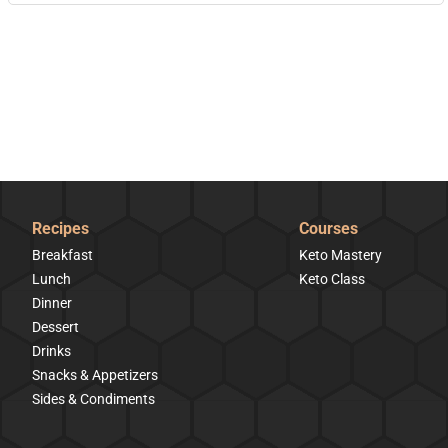
Recipes
Courses
Breakfast
Keto Mastery
Lunch
Keto Class
Dinner
Dessert
Drinks
Snacks & Appetizers
Sides & Condiments