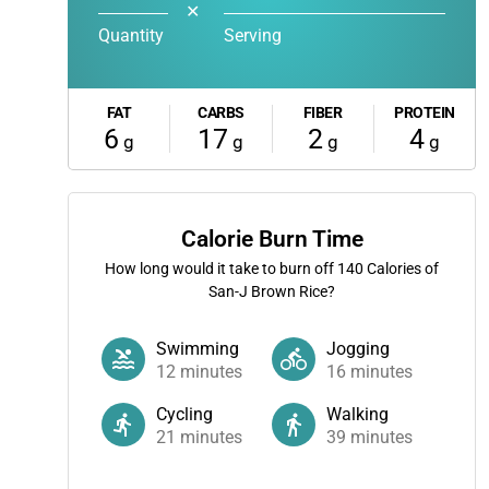
✕
Quantity
Serving
FAT
CARBS
FIBER
PROTEIN
6
17
2
4
g
g
g
g
Calorie Burn Time
How long would it take to burn off
140
Calories of
San-J Brown Rice?
Swimming
Jogging
12
minutes
16
minutes
Cycling
Walking
21
minutes
39
minutes