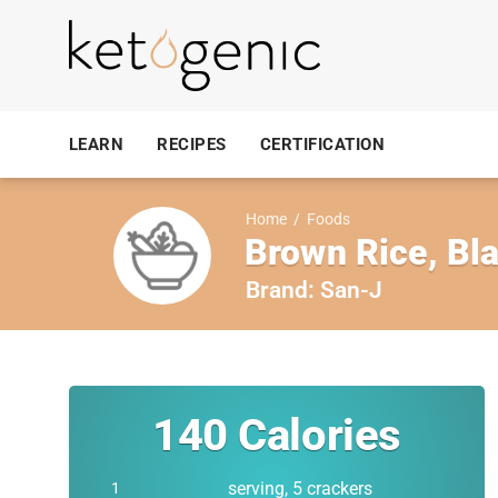
LEARN
RECIPES
CERTIFICATION
Home
/
Foods
Brown Rice, Bl
Brand:
San-J
140
Calories
serving, 5 crackers