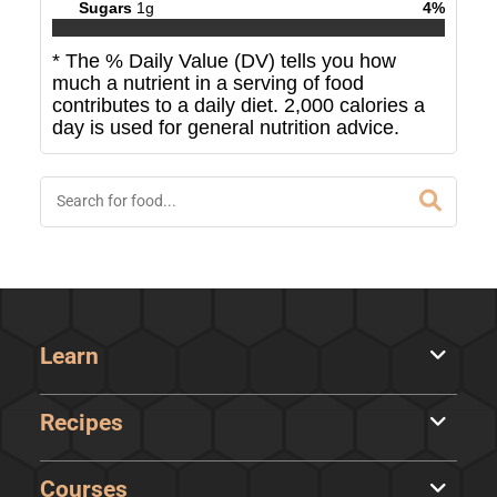
Sugars
1
g
4
%
* The % Daily Value (DV) tells you how
much a nutrient in a serving of food
contributes to a daily diet. 2,000 calories a
day is used for general nutrition advice.
Learn
Recipes
Courses