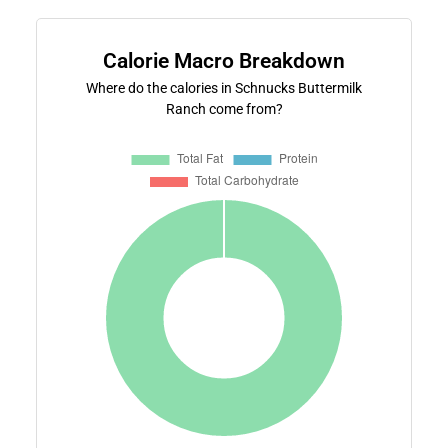
Calorie Macro Breakdown
Where do the calories in Schnucks Buttermilk
Ranch come from?