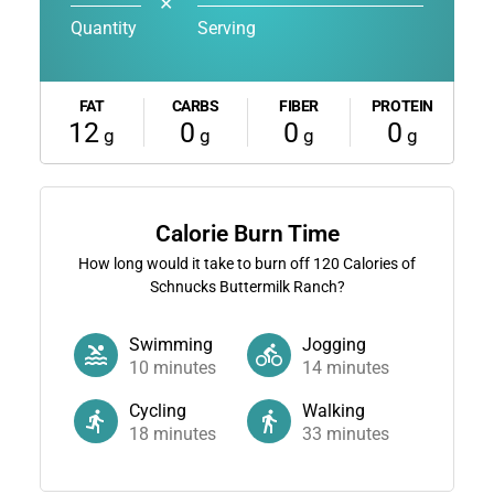
✕
Quantity
Serving
FAT
CARBS
FIBER
PROTEIN
12
0
0
0
g
g
g
g
Calorie Burn Time
How long would it take to burn off
120
Calories of
Schnucks Buttermilk Ranch?
Swimming
Jogging
10
minutes
14
minutes
Cycling
Walking
18
minutes
33
minutes