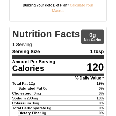
Building Your Keto Diet Plan?
Calculate Your
Macros
Nutrition Facts
0
g
Net Carbs
1
Serving
Serving Size
1 tbsp
Amount Per Serving
120
Calories
% Daily Value *
Total Fat
12
g
19
%
Saturated Fat
0
g
0
%
Cholesterol
0
mg
0
%
Sodium
290
mg
13
%
Potassium
0
mg
0
%
Total Carbohydrate
0
g
0
%
Dietary Fiber
0
g
0
%