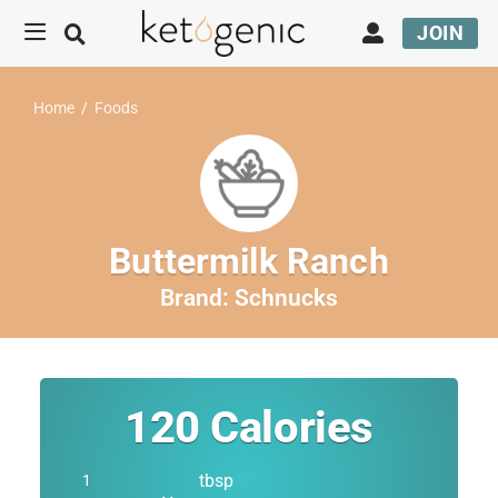
JOIN
Home
/
Foods
Buttermilk Ranch
Brand:
Schnucks
120
Calories
tbsp