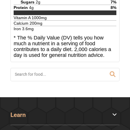
Sugars
2
g
7
%
Protein
4
g
8
%
Vitamin A
1000
mg
Calcium
200
mg
Iron
3.6
mg
* The % Daily Value (DV) tells you how
much a nutrient in a serving of food
contributes to a daily diet. 2,000 calories a
day is used for general nutrition advice.
Learn