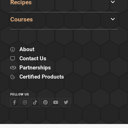
Recipes
Courses
About
Contact Us
Partnerships
Certified Products
FOLLOW US