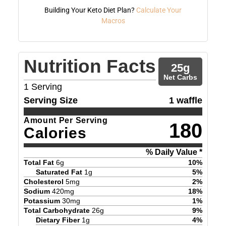
Building Your Keto Diet Plan?
Calculate Your
Macros
Nutrition Facts
25
g
Net Carbs
1
Serving
Serving Size
1 waffle
Amount Per Serving
180
Calories
% Daily Value *
Total Fat
6
g
10
%
Saturated Fat
1
g
5
%
Cholesterol
5
mg
2
%
Sodium
420
mg
18
%
Potassium
30
mg
1
%
Total Carbohydrate
26
g
9
%
Dietary Fiber
1
g
4
%