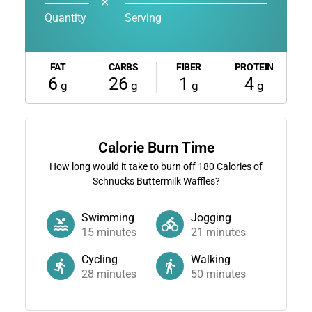
✕
Quantity
Serving
FAT
CARBS
FIBER
PROTEIN
6
26
1
4
g
g
g
g
Calorie Burn Time
How long would it take to burn off
180
Calories of
Schnucks Buttermilk Waffles?
Swimming
Jogging
15
minutes
21
minutes
Cycling
Walking
28
minutes
50
minutes