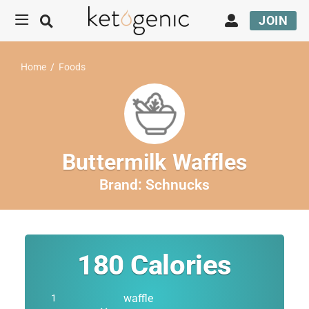
JOIN
Home
/
Foods
Buttermilk Waffles
Brand:
Schnucks
180
Calories
waffle