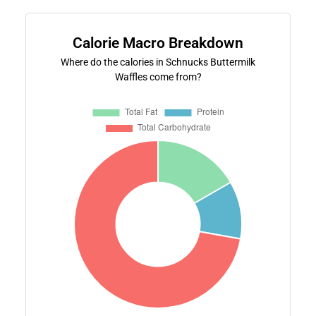
Calorie Macro Breakdown
Where do the calories in Schnucks Buttermilk
Waffles come from?