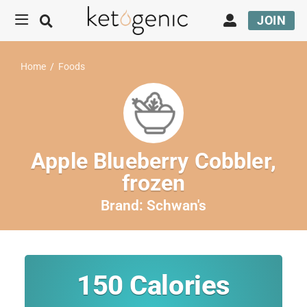
JOIN
Home
/
Foods
Apple Blueberry Cobbler,
frozen
Brand:
Schwan's
150
Calories