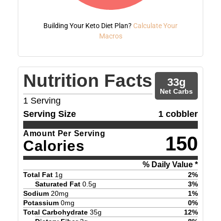
Building Your Keto Diet Plan?
Calculate Your
Macros
Nutrition Facts
33
g
Net Carbs
1
Serving
Serving Size
1 cobbler
Amount Per Serving
150
Calories
% Daily Value *
Total Fat
1
g
2
%
Saturated Fat
0.5
g
3
%
Sodium
20
mg
1
%
Potassium
0
mg
0
%
Total Carbohydrate
35
g
12
%