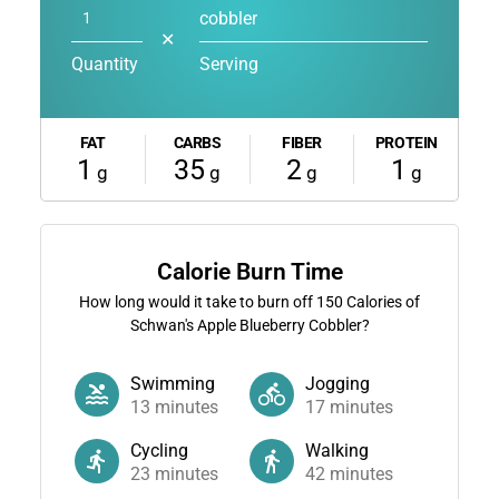
cobbler
✕
Quantity
Serving
FAT
CARBS
FIBER
PROTEIN
1
35
2
1
g
g
g
g
Calorie Burn Time
How long would it take to burn off
150
Calories of
Schwan's Apple Blueberry Cobbler?
Swimming
Jogging
13
minutes
17
minutes
Cycling
Walking
23
minutes
42
minutes