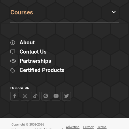
Courses
About
Contact Us
Partnerships
Certified Products
FOLLOW US
Copyright © 2002-2026
Advertise
Privacy
Terms