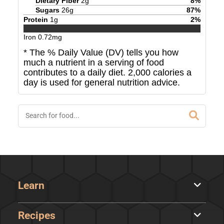
Dietary Fiber
2
g
8
%
Sugars
26
g
87
%
Protein
1
g
2
%
Iron
0.72
mg
* The % Daily Value (DV) tells you how
much a nutrient in a serving of food
contributes to a daily diet. 2,000 calories a
day is used for general nutrition advice.
Learn
Recipes