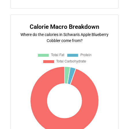
Calorie Macro Breakdown
Where do the calories in Schwan's Apple Blueberry
Cobbler come from?