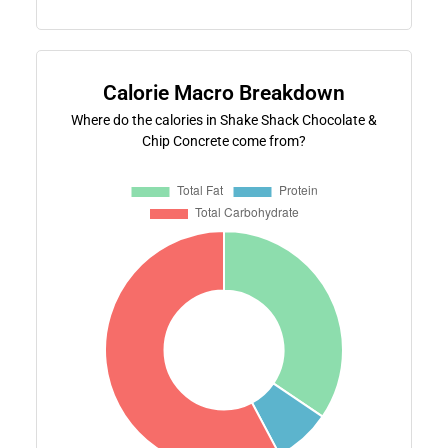
Calorie Macro Breakdown
Where do the calories in Shake Shack Chocolate &
Chip Concrete come from?