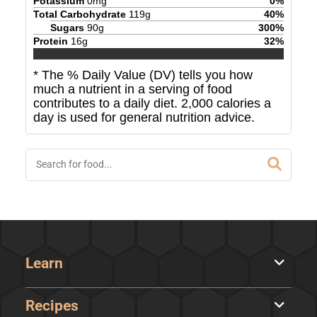
Potassium
0
mg
0
%
Total Carbohydrate
119
g
40
%
Sugars
90
g
300
%
Protein
16
g
32
%
* The % Daily Value (DV) tells you how
much a nutrient in a serving of food
contributes to a daily diet. 2,000 calories a
day is used for general nutrition advice.
Learn
Recipes