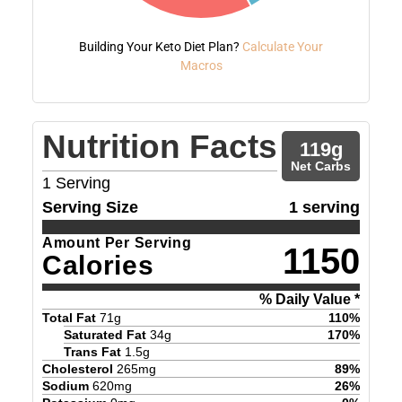
Building Your Keto Diet Plan?
Calculate Your
Macros
Nutrition Facts
119
g
Net Carbs
1
Serving
Serving Size
1 serving
Amount Per Serving
1150
Calories
% Daily Value *
Total Fat
71
g
110
%
Saturated Fat
34
g
170
%
Trans Fat
1.5
g
Cholesterol
265
mg
89
%
Sodium
620
mg
26
%