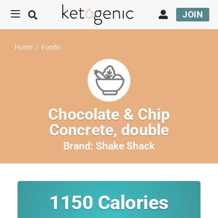
JOIN
Home
/
Foods
Chocolate & Chip
Concrete, double
Brand:
Shake Shack
1150
Calories