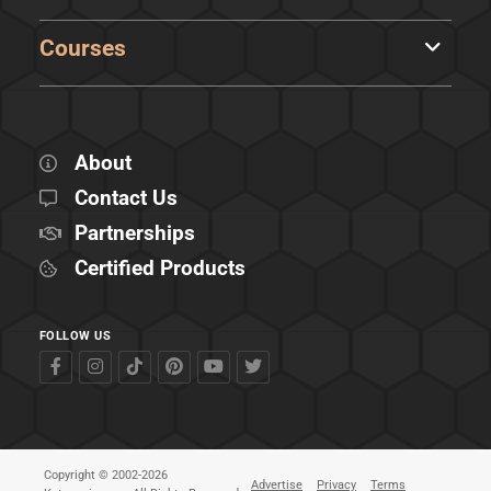
Courses
About
Contact Us
Partnerships
Certified Products
FOLLOW US
Copyright © 2002-2026
Advertise
Privacy
Terms