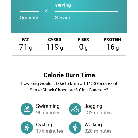
serving
✕
Quantity
Serving
FAT
CARBS
FIBER
PROTEIN
71
119
0
16
g
g
g
g
Calorie Burn Time
How long would it take to burn off
1150
Calories of
Shake Shack Chocolate & Chip Concrete?
Swimming
Jogging
96
minutes
132
minutes
Cycling
Walking
176
minutes
320
minutes