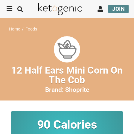
JOIN
Home
/
Foods
12 Half Ears Mini Corn On
The Cob
Brand:
Shoprite
90
Calories