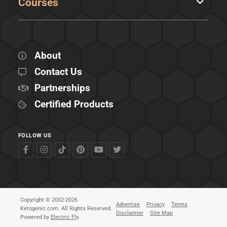
Courses
About
Contact Us
Partnerships
Certified Products
FOLLOW US
Copyright © 2002-2026
Advertise
Privacy
Terms
Ketogenic.com. All Rights Reserved.
Disclaimer
Site Map
Powered by
Electric Fly
.