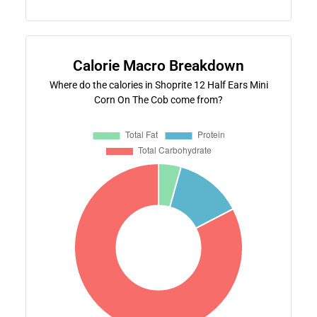
Calorie Macro Breakdown
Where do the calories in Shoprite 12 Half Ears Mini
Corn On The Cob come from?