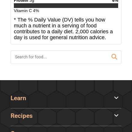
Protein
3
g
6
%
Vitamin C
4
%
* The % Daily Value (DV) tells you how
much a nutrient in a serving of food
contributes to a daily diet. 2,000 calories a
day is used for general nutrition advice.
Learn
Recipes