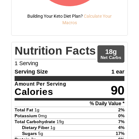
Building Your Keto Diet Plan?
Calculate Your
Macros
Nutrition Facts
18
g
Net Carbs
1
Serving
Serving Size
1 ear
Amount Per Serving
90
Calories
% Daily Value *
Total Fat
1
g
2
%
Potassium
0
mg
0
%
Total Carbohydrate
19
g
7
%
Dietary Fiber
1
g
4
%
Sugars
5
g
17
%