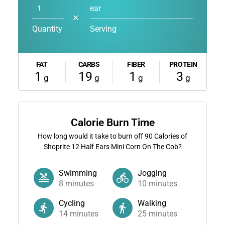
ear
✕
Quantity
Serving
FAT
CARBS
FIBER
PROTEIN
1
19
1
3
g
g
g
g
Calorie Burn Time
How long would it take to burn off
90
Calories of
Shoprite 12 Half Ears Mini Corn On The Cob?
Swimming
Jogging
8
minutes
10
minutes
Cycling
Walking
14
minutes
25
minutes