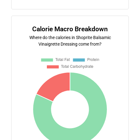
Calorie Macro Breakdown
Where do the calories in Shoprite Balsamic
Vinaigrette Dressing come from?