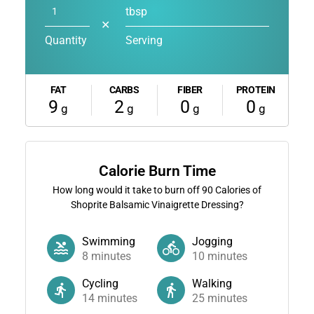
tbsp
✕
Quantity
Serving
FAT
CARBS
FIBER
PROTEIN
9
2
0
0
g
g
g
g
Calorie Burn Time
How long would it take to burn off
90
Calories of
Shoprite Balsamic Vinaigrette Dressing?
Swimming
Jogging
8
minutes
10
minutes
Cycling
Walking
14
minutes
25
minutes