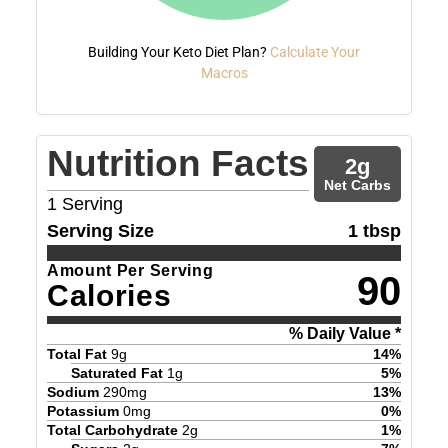
Building Your Keto Diet Plan?
Calculate Your
Macros
Nutrition Facts
2
g
Net Carbs
1
Serving
Serving Size
1 tbsp
Amount Per Serving
90
Calories
% Daily Value *
Total Fat
9
g
14
%
Saturated Fat
1
g
5
%
Sodium
290
mg
13
%
Potassium
0
mg
0
%
Total Carbohydrate
2
g
1
%