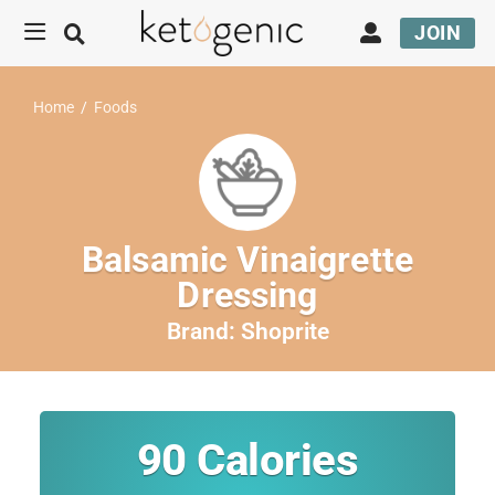
JOIN
Home
/
Foods
Balsamic Vinaigrette
Dressing
Brand:
Shoprite
90
Calories