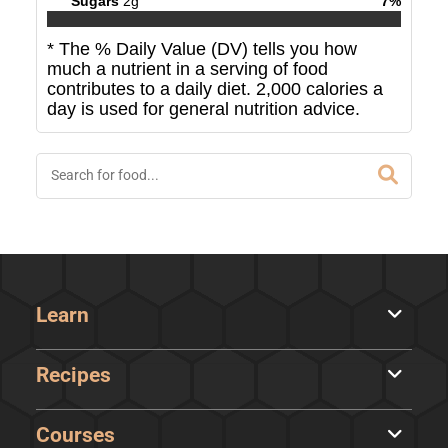
Sugars
2
g
7
%
* The % Daily Value (DV) tells you how
much a nutrient in a serving of food
contributes to a daily diet. 2,000 calories a
day is used for general nutrition advice.
Learn
Recipes
Courses