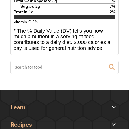
Total Carbohydrate
3
g
1
%
Sugars
2
g
7
%
Protein
1
g
2
%
Vitamin C
2
%
* The % Daily Value (DV) tells you how
much a nutrient in a serving of food
contributes to a daily diet. 2,000 calories a
day is used for general nutrition advice.
Learn
Recipes