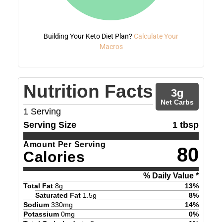
Building Your Keto Diet Plan?
Calculate Your
Macros
Nutrition Facts
3
g
Net Carbs
1
Serving
Serving Size
1 tbsp
Amount Per Serving
80
Calories
% Daily Value *
Total Fat
8
g
13
%
Saturated Fat
1.5
g
8
%
Sodium
330
mg
14
%
Potassium
0
mg
0
%