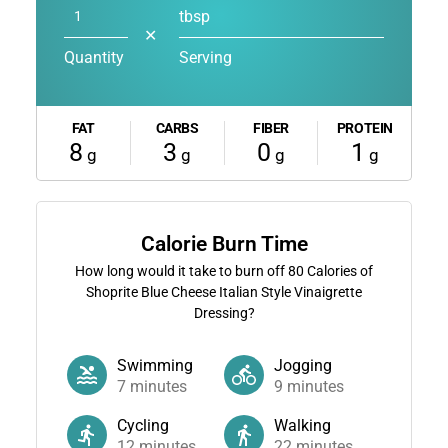
tbsp
✕
Quantity
Serving
FAT
CARBS
FIBER
PROTEIN
8
3
0
1
g
g
g
g
Calorie Burn Time
How long would it take to burn off
80
Calories of
Shoprite Blue Cheese Italian Style Vinaigrette
Dressing?
Swimming
Jogging
7
minutes
9
minutes
Cycling
Walking
12
minutes
22
minutes