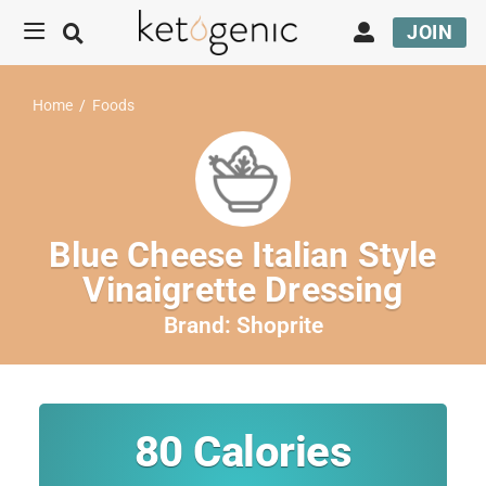
JOIN
Home
/
Foods
Blue Cheese Italian Style
Vinaigrette Dressing
Brand:
Shoprite
80
Calories