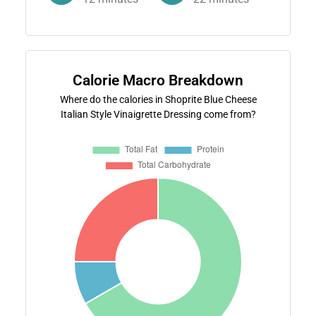
Calorie Macro Breakdown
Where do the calories in Shoprite Blue Cheese
Italian Style Vinaigrette Dressing come from?