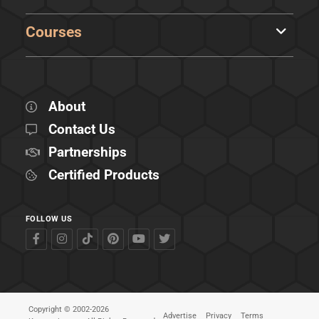
Courses
About
Contact Us
Partnerships
Certified Products
FOLLOW US
Copyright © 2002-2026
Advertise
Privacy
Terms