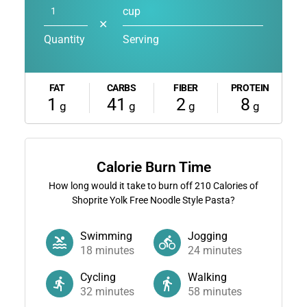
cup
✕
Quantity
Serving
FAT
CARBS
FIBER
PROTEIN
1
41
2
8
g
g
g
g
Calorie Burn Time
How long would it take to burn off
210
Calories of
Shoprite Yolk Free Noodle Style Pasta?
Swimming
Jogging
18
minutes
24
minutes
Cycling
Walking
32
minutes
58
minutes