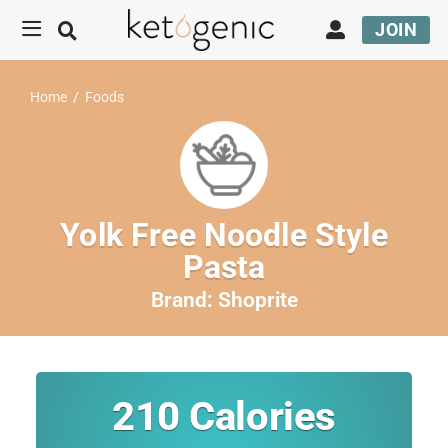
JOIN
Home
/
Foods
Yolk Free Noodle Style
Pasta
Brand:
Shoprite
210
Calories