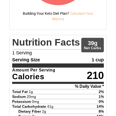
Building Your Keto Diet Plan?
Calculate Your
Macros
Nutrition Facts
39
g
Net Carbs
1
Serving
Serving Size
1 cup
Amount Per Serving
210
Calories
% Daily Value *
Total Fat
1
g
2
%
Sodium
20
mg
1
%
Potassium
0
mg
0
%
Total Carbohydrate
41
g
14
%
Dietary Fiber
2
g
8
%