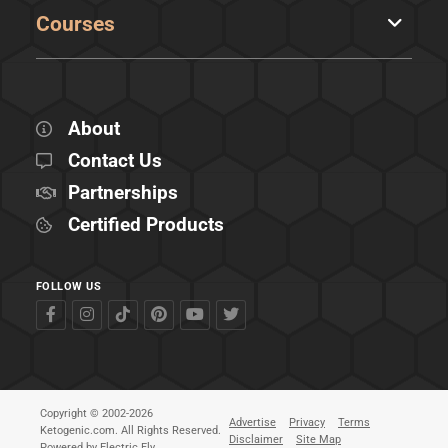
Courses
About
Contact Us
Partnerships
Certified Products
FOLLOW US
Copyright © 2002-2026
Advertise
Privacy
Terms
Ketogenic.com. All Rights Reserved.
Disclaimer
Site Map
Powered by
Electric Fly
.