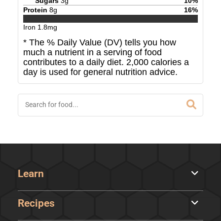
Sugars
3
g
10
%
Protein
8
g
16
%
Iron
1.8
mg
* The % Daily Value (DV) tells you how
much a nutrient in a serving of food
contributes to a daily diet. 2,000 calories a
day is used for general nutrition advice.
Learn
Recipes