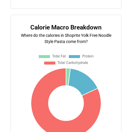
Calorie Macro Breakdown
Where do the calories in Shoprite Yolk Free Noodle
Style Pasta come from?