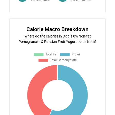
Calorie Macro Breakdown
Where do the calories in Siggi's 0% Non-fat
Pomegranate & Passion Fruit Yogurt come from?