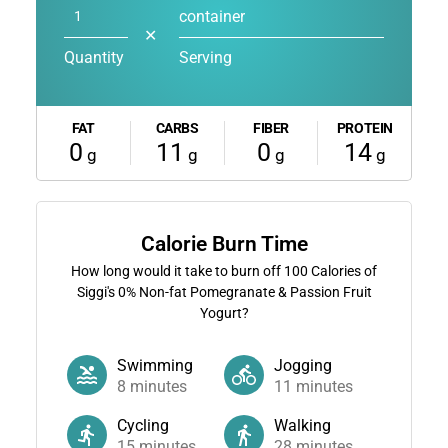
container
✕
Quantity
Serving
FAT
CARBS
FIBER
PROTEIN
0
11
0
14
g
g
g
g
Calorie Burn Time
How long would it take to burn off
100
Calories of
Siggi's 0% Non-fat Pomegranate & Passion Fruit
Yogurt?
Swimming
Jogging
8
minutes
11
minutes
Cycling
Walking
15
minutes
28
minutes