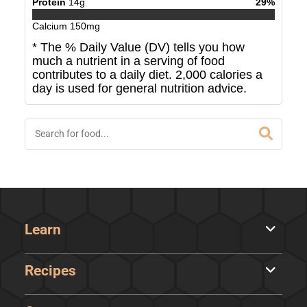
Protein
14
g
29
%
Calcium
150
mg
* The % Daily Value (DV) tells you how
much a nutrient in a serving of food
contributes to a daily diet. 2,000 calories a
day is used for general nutrition advice.
Learn
Recipes