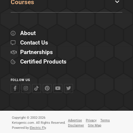
Courses
About
Contact Us
Partnerships
Certified Products
FOLLOW US
Copyright © 2002-2026
Advertise
Privacy
Terms
Ketogenic.com. All Rights Reserved.
Disclaimer
Site Map
Powered by
Electric Fly
.