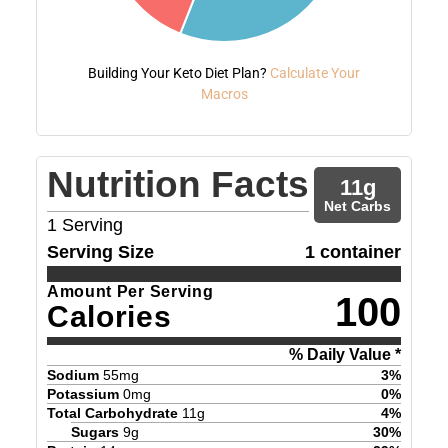
Building Your Keto Diet Plan?
Calculate Your
Macros
Nutrition Facts
11
g
Net Carbs
1
Serving
Serving Size
1 container
Amount Per Serving
100
Calories
% Daily Value *
Sodium
55
mg
3
%
Potassium
0
mg
0
%
Total Carbohydrate
11
g
4
%
Sugars
9
g
30
%