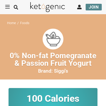
JOIN
Home
/
Foods
0% Non-fat Pomegranate
& Passion Fruit Yogurt
Brand:
Siggi's
100
Calories