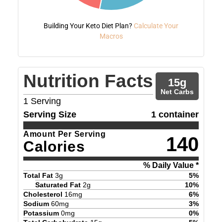
Building Your Keto Diet Plan?
Calculate Your
Macros
Nutrition Facts
15
g
Net Carbs
1
Serving
Serving Size
1 container
Amount Per Serving
140
Calories
% Daily Value *
Total Fat
3
g
5
%
Saturated Fat
2
g
10
%
Cholesterol
16
mg
6
%
Sodium
60
mg
3
%
Potassium
0
mg
0
%