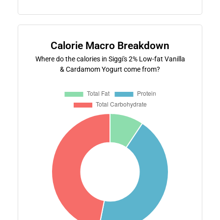
Calorie Macro Breakdown
Where do the calories in Siggi's 2% Low-fat Vanilla
& Cardamom Yogurt come from?