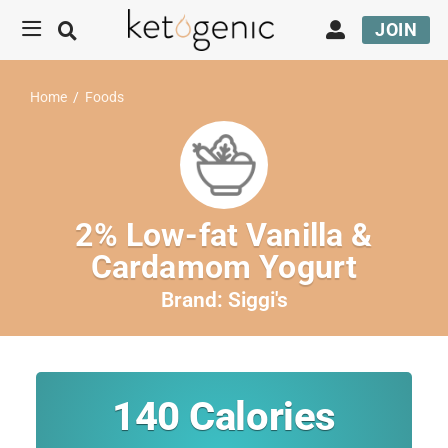
JOIN
Home
/
Foods
2% Low-fat Vanilla &
Cardamom Yogurt
Brand:
Siggi's
140
Calories