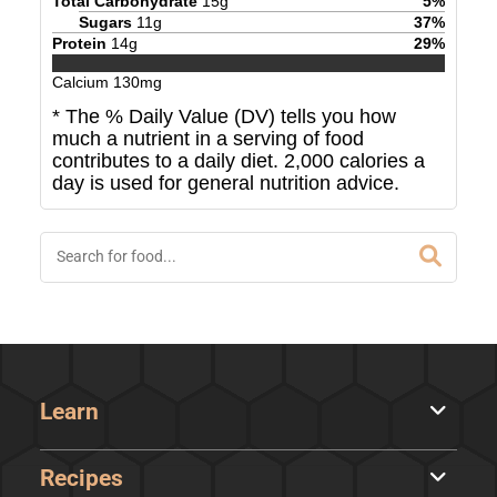
Total Carbohydrate
15
g
5
%
Sugars
11
g
37
%
Protein
14
g
29
%
Calcium
130
mg
* The % Daily Value (DV) tells you how
much a nutrient in a serving of food
contributes to a daily diet. 2,000 calories a
day is used for general nutrition advice.
Learn
Recipes