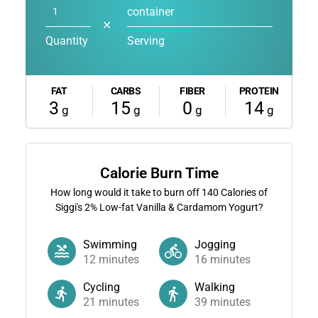
container
✕
Quantity
Serving
FAT
CARBS
FIBER
PROTEIN
3
15
0
14
g
g
g
g
Calorie Burn Time
How long would it take to burn off
140
Calories of
Siggi's 2% Low-fat Vanilla & Cardamom Yogurt?
Swimming
Jogging
12
minutes
16
minutes
Cycling
Walking
21
minutes
39
minutes