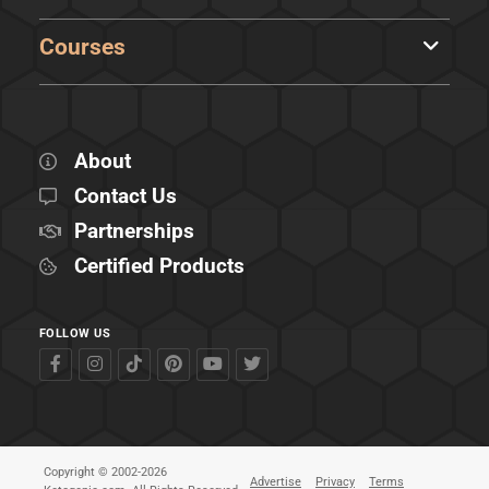
Courses
About
Contact Us
Partnerships
Certified Products
FOLLOW US
Copyright © 2002-2026
Advertise
Privacy
Terms