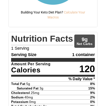
Building Your Keto Diet Plan?
Calculate Your
Macros
Nutrition Facts
9
g
Net Carbs
1
Serving
Serving Size
1 container
Amount Per Serving
120
Calories
% Daily Value *
Total Fat
5
g
8
%
Saturated Fat
3
g
15
%
Cholesterol
25
mg
9
%
Sodium
40
mg
2
%
Potassium
0
mg
0
%