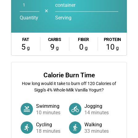
container
✕
Quantity
Serving
FAT
CARBS
FIBER
PROTEIN
5
9
0
10
g
g
g
g
Calorie Burn Time
How long would it take to burn off
120
Calories of
Siggi's 4% Whole-Milk Vanilla Yogurt?
Swimming
Jogging
10
minutes
14
minutes
Cycling
Walking
18
minutes
33
minutes