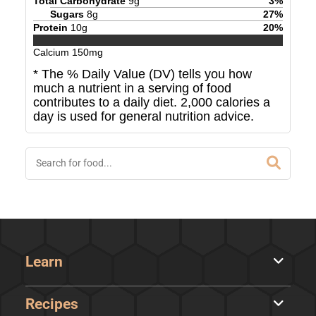
Total Carbohydrate
9
g
3
%
Sugars
8
g
27
%
Protein
10
g
20
%
Calcium
150
mg
* The % Daily Value (DV) tells you how
much a nutrient in a serving of food
contributes to a daily diet. 2,000 calories a
day is used for general nutrition advice.
Learn
Recipes