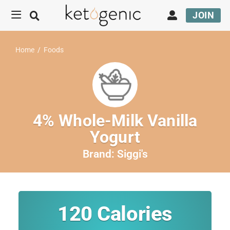
JOIN
Home
/
Foods
4% Whole-Milk Vanilla
Yogurt
Brand:
Siggi's
120
Calories