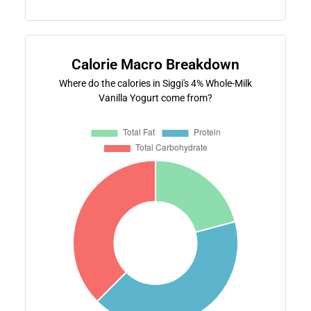
Calorie Macro Breakdown
Where do the calories in Siggi's 4% Whole-Milk
Vanilla Yogurt come from?