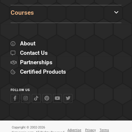
Courses
About
Contact Us
Partnerships
Certified Products
FOLLOW US
Copyright © 2002-2026
Advertise
Privacy
Terms