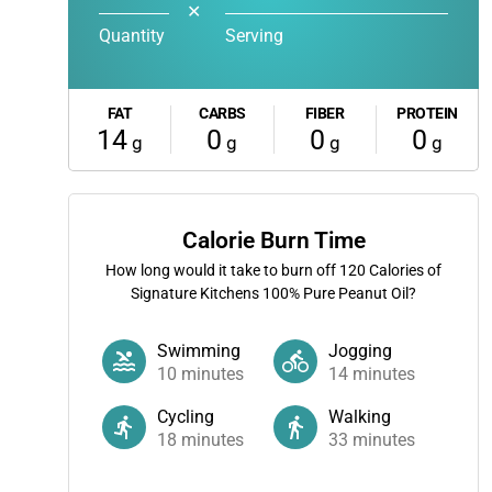
✕
Quantity
Serving
FAT
CARBS
FIBER
PROTEIN
14
0
0
0
g
g
g
g
Calorie Burn Time
How long would it take to burn off
120
Calories of
Signature Kitchens 100% Pure Peanut Oil?
Swimming
Jogging
10
minutes
14
minutes
Cycling
Walking
18
minutes
33
minutes