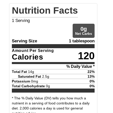
Nutrition Facts
1
Serving
0
g
Net Carbs
Serving Size
1 tablespoon
Amount Per Serving
120
Calories
% Daily Value *
Total Fat
14
g
22
%
Saturated Fat
2.5
g
13
%
Potassium
0
mg
0
%
Total Carbohydrate
0
g
0
%
* The % Daily Value (DV) tells you how much a
nutrient in a serving of food contributes to a daily
diet. 2,000 calories a day is used for general