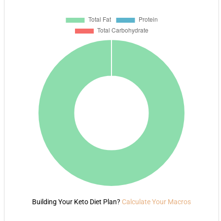
Building Your Keto Diet Plan?
Calculate Your Macros