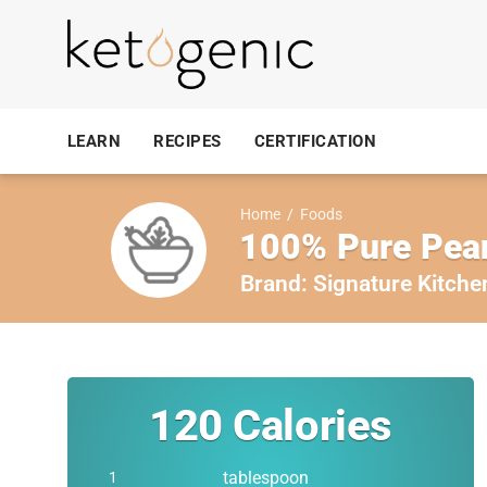
LEARN
RECIPES
CERTIFICATION
Home
/
Foods
100% Pure Pean
Brand:
Signature Kitche
120
Calories
tablespoon