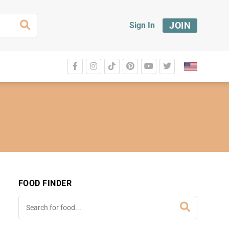
JOIN
Sign In
FOOD FINDER