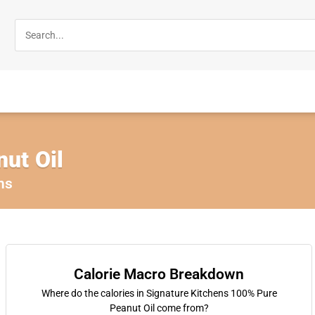
ut Oil
ns
Calorie Macro Breakdown
Where do the calories in Signature Kitchens 100% Pure
Peanut Oil come from?