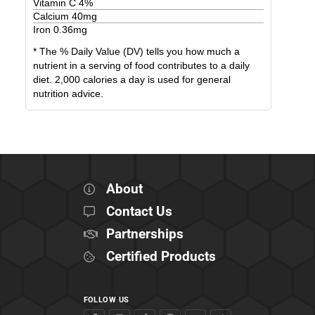
Vitamin C
4
%
Calcium
40
mg
Iron
0.36
mg
* The % Daily Value (DV) tells you how much a
nutrient in a serving of food contributes to a daily
diet. 2,000 calories a day is used for general
nutrition advice.
About
Contact Us
Partnerships
Certified Products
FOLLOW US