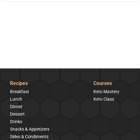
Recipes
Courses
Breakfast
Keto Mastery
Lunch
Keto Class
Dinner
Dessert
Drinks
Snacks & Appetizers
Sides & Condiments