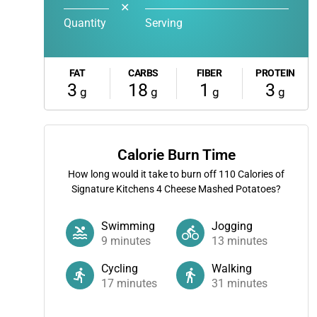
✕
Quantity
Serving
FAT
CARBS
FIBER
PROTEIN
3
18
1
3
g
g
g
g
Calorie Burn Time
How long would it take to burn off
110
Calories of
Signature Kitchens 4 Cheese Mashed Potatoes?
Swimming
Jogging
9
minutes
13
minutes
Cycling
Walking
17
minutes
31
minutes