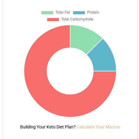
Building Your Keto Diet Plan?
Calculate Your Macros