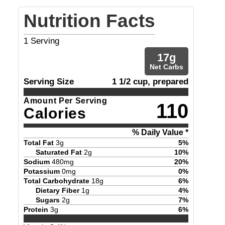
Nutrition Facts
1
Serving
17
g
Net Carbs
Serving Size
1 1/2 cup, prepared
Amount Per Serving
110
Calories
% Daily Value *
Total Fat
3
g
5
%
Saturated Fat
2
g
10
%
Sodium
480
mg
20
%
Potassium
0
mg
0
%
Total Carbohydrate
18
g
6
%
Dietary Fiber
1
g
4
%
Sugars
2
g
7
%
Protein
3
g
6
%