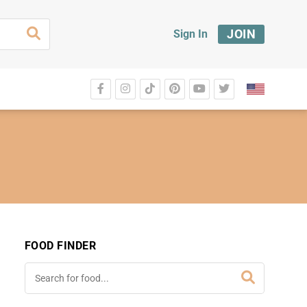
JOIN
Sign In
FOOD FINDER