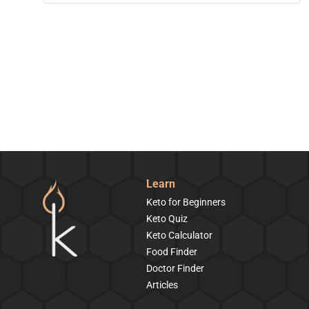
Learn
Keto for Beginners
Keto Quiz
Keto Calculator
Food Finder
Doctor Finder
Articles