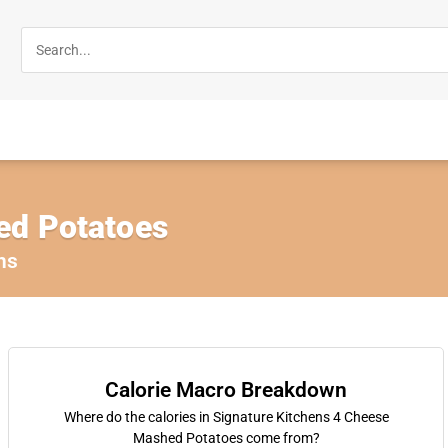
ed Potatoes
ns
Calorie Macro Breakdown
Where do the calories in Signature Kitchens 4 Cheese
Mashed Potatoes come from?