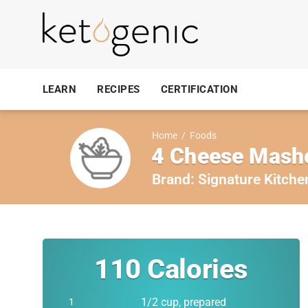
LEARN
RECIPES
CERTIFICATION
Home
/
Foods
4 Cheese Mash
Brand:
Signature Kitche
110
Calories
1/2 cup, prepared