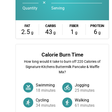
✕
Quantity
Serving
FAT
CARBS
FIBER
PROTEIN
2.5
43
1
6
g
g
g
g
Calorie Burn Time
How long would it take to burn off
220
Calories of
Signature Kitchens Buttermilk Pancake & Waffle
Mix?
Swimming
Jogging
18
minutes
25
minutes
Cycling
Walking
34
minutes
61
minutes