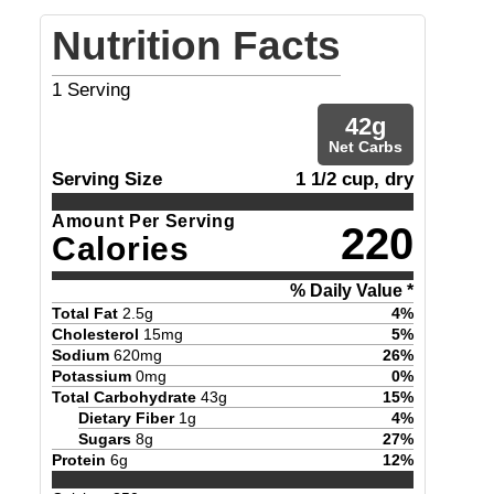
Nutrition Facts
1
Serving
42
g
Net Carbs
Serving Size
1 1/2 cup, dry
Amount Per Serving
220
Calories
% Daily Value *
Total Fat
2.5
g
4
%
Cholesterol
15
mg
5
%
Sodium
620
mg
26
%
Potassium
0
mg
0
%
Total Carbohydrate
43
g
15
%
Dietary Fiber
1
g
4
%
Sugars
8
g
27
%
Protein
6
g
12
%