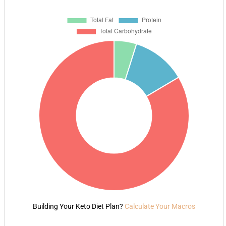
Building Your Keto Diet Plan?
Calculate Your Macros