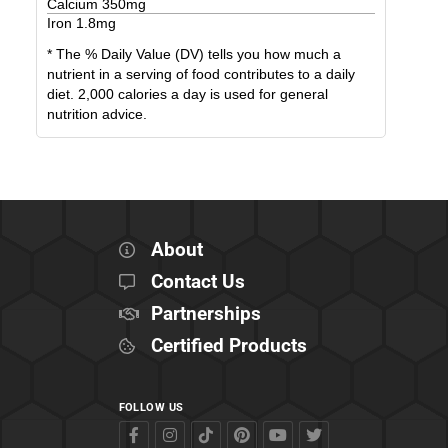
Calcium
350
mg
Iron
1.8
mg
* The % Daily Value (DV) tells you how much a
nutrient in a serving of food contributes to a daily
diet. 2,000 calories a day is used for general
nutrition advice.
About
Contact Us
Partnerships
Certified Products
FOLLOW US