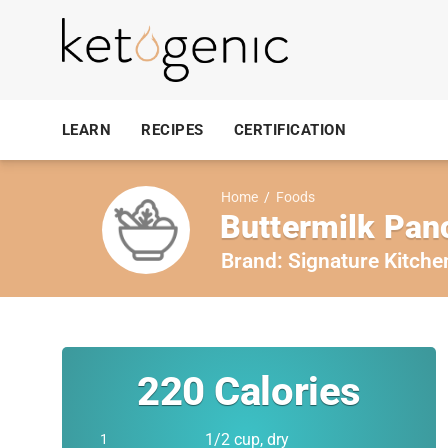
LEARN
RECIPES
CERTIFICATION
Home
/
Foods
Buttermilk Pan
Brand:
Signature Kitche
220
Calories
1/2 cup, dry