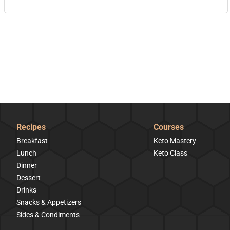
Recipes
Courses
Breakfast
Keto Mastery
Lunch
Keto Class
Dinner
Dessert
Drinks
Snacks & Appetizers
Sides & Condiments