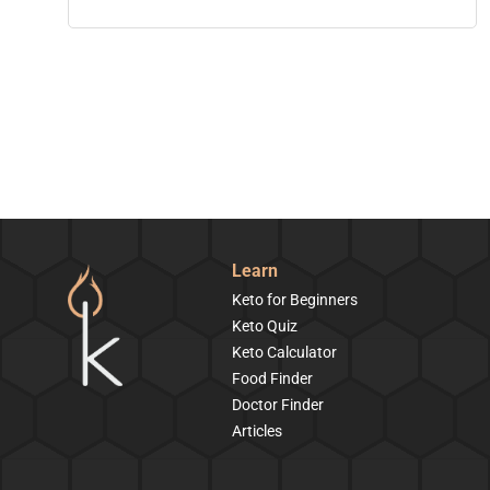
Learn
Keto for Beginners
Keto Quiz
Keto Calculator
Food Finder
Doctor Finder
Articles