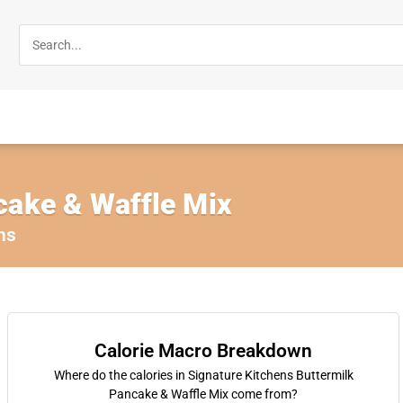
cake & Waffle Mix
ns
Calorie Macro Breakdown
Where do the calories in Signature Kitchens Buttermilk
Pancake & Waffle Mix come from?