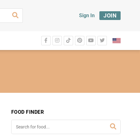
JOIN
Sign In
FOOD FINDER