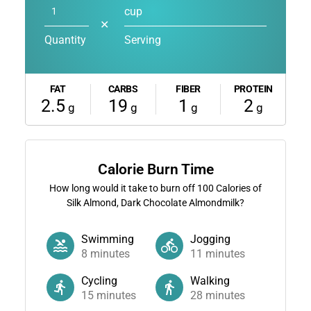
cup
✕
Quantity
Serving
FAT
CARBS
FIBER
PROTEIN
2.5
19
1
2
g
g
g
g
Calorie Burn Time
How long would it take to burn off
100
Calories of
Silk Almond, Dark Chocolate Almondmilk?
Swimming
Jogging
8
minutes
11
minutes
Cycling
Walking
15
minutes
28
minutes