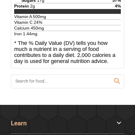
Sugars
17
g
57
%
Protein
2
g
4
%
Vitamin A
500
mg
Vitamin C
24
%
Calcium
450
mg
Iron
1.44
mg
* The % Daily Value (DV) tells you how
much a nutrient in a serving of food
contributes to a daily diet. 2,000 calories a
day is used for general nutrition advice.
Learn