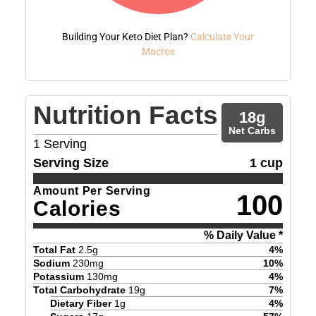
Building Your Keto Diet Plan?
Calculate Your
Macros
Nutrition Facts
18
g
Net Carbs
1
Serving
Serving Size
1 cup
Amount Per Serving
100
Calories
% Daily Value *
Total Fat
2.5
g
4
%
Sodium
230
mg
10
%
Potassium
130
mg
4
%
Total Carbohydrate
19
g
7
%
Dietary Fiber
1
g
4
%