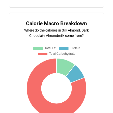
Calorie Macro Breakdown
Where do the calories in Silk Almond, Dark
Chocolate Almondmilk come from?