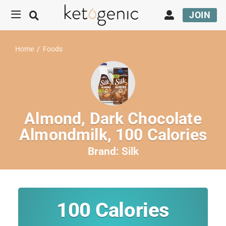
JOIN
Home
/
Foods
Almond, Dark Chocolate
Almondmilk, 100 Calories
Brand:
Silk
100
Calories