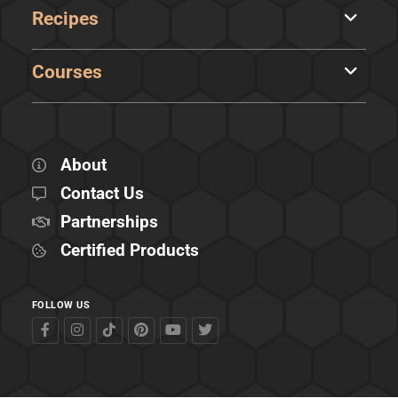
Recipes
Courses
About
Contact Us
Partnerships
Certified Products
FOLLOW US