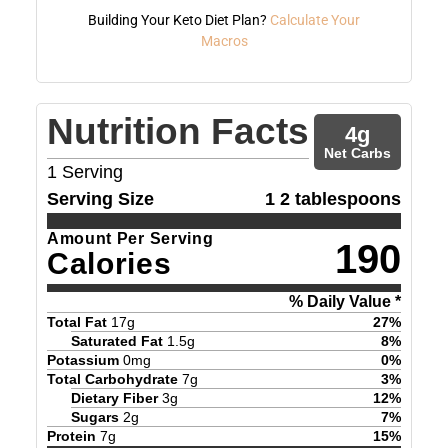
Building Your Keto Diet Plan?
Calculate Your
Macros
Nutrition Facts
4
g
Net Carbs
1
Serving
Serving Size
1 2 tablespoons
Amount Per Serving
190
Calories
% Daily Value *
Total Fat
17
g
27
%
Saturated Fat
1.5
g
8
%
Potassium
0
mg
0
%
Total Carbohydrate
7
g
3
%
Dietary Fiber
3
g
12
%
Sugars
2
g
7
%
Protein
7
g
15
%