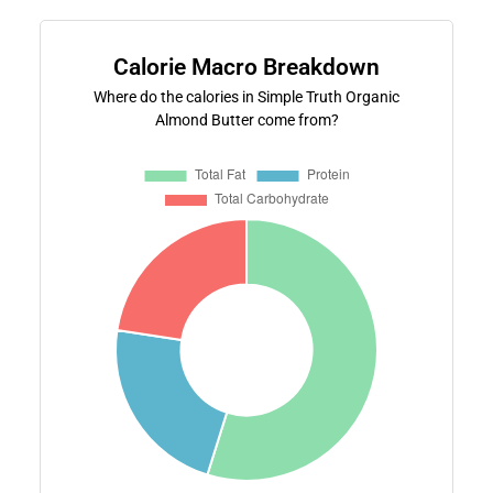
Calorie Macro Breakdown
Where do the calories in Simple Truth Organic
Almond Butter come from?