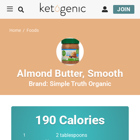
JOIN
Home
/
Foods
Almond Butter, Smooth
Brand:
Simple Truth Organic
190
Calories
2 tablespoons