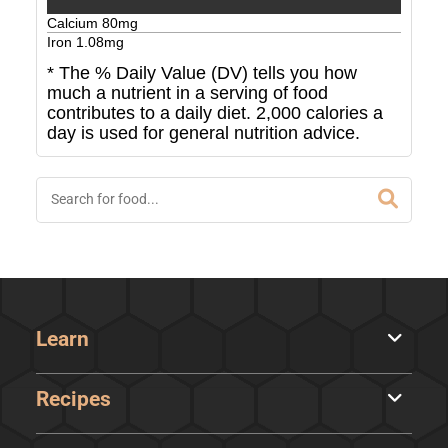
Calcium
80
mg
Iron
1.08
mg
* The % Daily Value (DV) tells you how
much a nutrient in a serving of food
contributes to a daily diet. 2,000 calories a
day is used for general nutrition advice.
Learn
Recipes