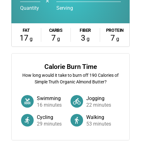
✕
Quantity
Serving
FAT
CARBS
FIBER
PROTEIN
17
7
3
7
g
g
g
g
Calorie Burn Time
How long would it take to burn off
190
Calories of
Simple Truth Organic Almond Butter?
Swimming
Jogging
16
minutes
22
minutes
Cycling
Walking
29
minutes
53
minutes