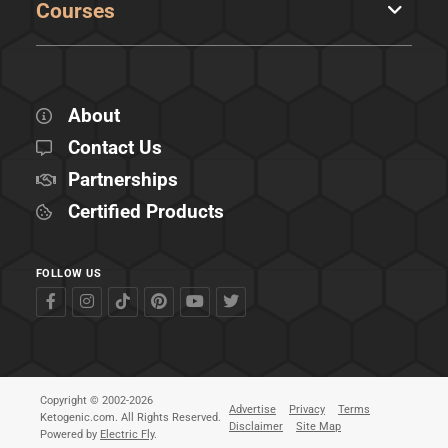
Courses
About
Contact Us
Partnerships
Certified Products
FOLLOW US
Copyright © 2002-2026
Advertise
Privacy
Terms
Ketogenic.com. All Rights Reserved.
Disclaimer
Site Map
Powered by
Electric Fly
.